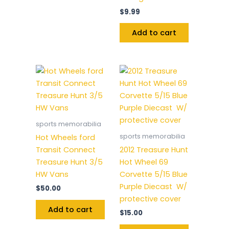
$
9.99
Add to cart
sports memorabilia
sports memorabilia
Hot Wheels ford
Transit Connect
2012 Treasure Hunt
Treasure Hunt 3/5
Hot Wheel 69
HW Vans
Corvette 5/15 Blue
Purple Diecast W/
$
50.00
protective cover
Add to cart
$
15.00