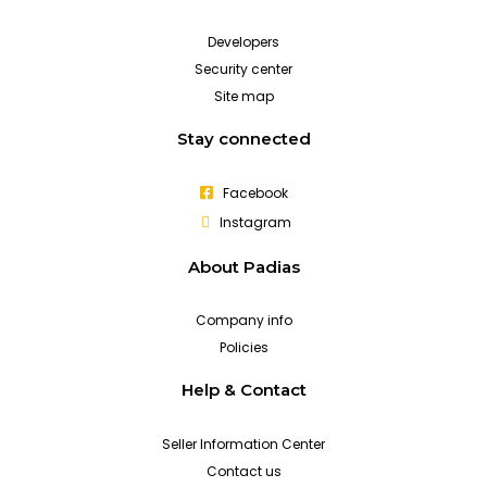
Developers
Security center
Site map
Stay connected
Facebook
Instagram
About Padias
Company info
Policies
Help & Contact
Seller Information Center
Contact us