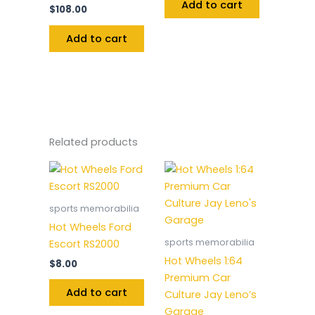
Add to cart
$
108.00
Add to cart
Related products
sports memorabilia
Hot Wheels Ford
sports memorabilia
Escort RS2000
Hot Wheels 1:64
$
8.00
Premium Car
Add to cart
Culture Jay Leno’s
Garage