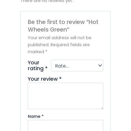
There are no reviews yet.
Be the first to review “Hot
Wheels Green”
Your email address will not be
published.
Required fields are
marked
*
Your
rating
*
Your review
*
Name
*