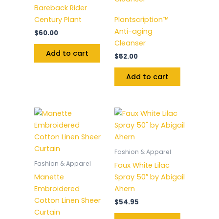
Bareback Rider
Century Plant
Plantscription™
Anti-aging
$
60.00
Cleanser
Add to cart
$
52.00
Add to cart
Fashion & Apparel
Fashion & Apparel
Faux White Lilac
Manette
Spray 50″ by Abigail
Embroidered
Ahern
Cotton Linen Sheer
$
54.95
Curtain