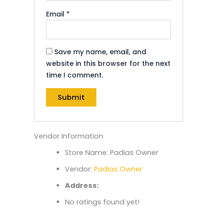
Email
*
Save my name, email, and
website in this browser for the next
time I comment.
Vendor Information
Store Name:
Padias Owner
Vendor:
Padias Owner
Address:
No ratings found yet!