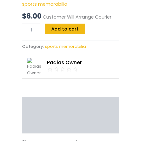
sports memorabilia
$
6.00
Customer Will Arrange Courier
Add to cart
Category:
sports memorabilia
Padias Owner
Reviews (0)
Vendor Info
More Products