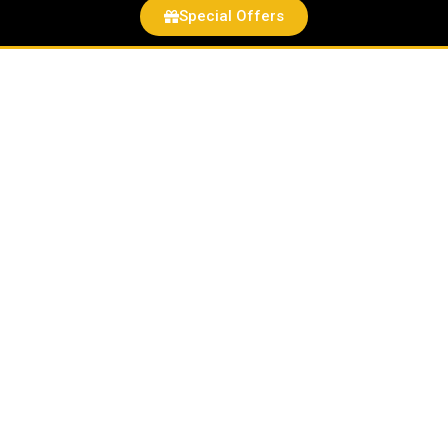
Special Offers
Hot
Wheels
Green
quantity