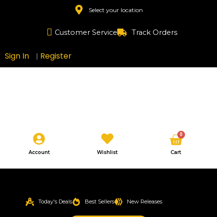
Skip
Select your location
to
content
Customer Service
Track Orders
Sign In
Register
|
Cart
0
Account
Wishlist
Cart
Today's Deals
Best Sellers
New Releases