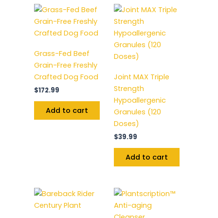
Grass-Fed Beef
Grain-Free Freshly
Crafted Dog Food
Joint MAX Triple
Strength
$
172.99
Hypoallergenic
Add to cart
Granules (120
Doses)
$
39.99
Add to cart