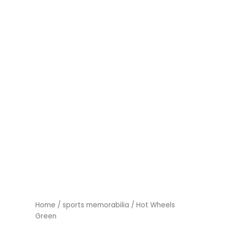
Home
/
sports memorabilia
/ Hot Wheels
Green