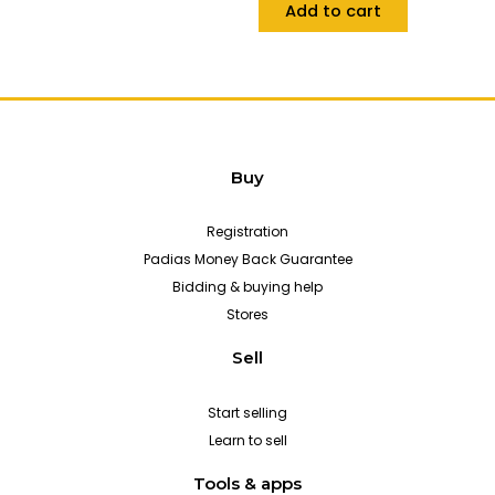
Add to cart
Buy
Registration
Padias Money Back Guarantee
Bidding & buying help
Stores
Sell
Start selling
Learn to sell
Tools & apps