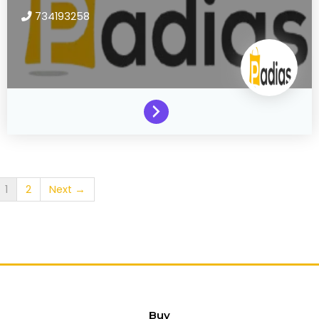
734193258
1
2
Next →
Buy