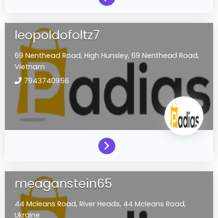
leopoldofoltz7
69 Nenthead Road,
High Hunsley,
69 Nenthead Road,
Vietnam
7943740956
meaganstein65
44 Mcleans Road,
River Heads,
44 Mcleans Road,
Ukraine