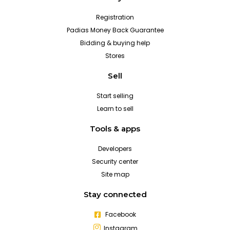
Registration
Padias Money Back Guarantee
Bidding & buying help
Stores
Sell
Start selling
Learn to sell
Tools & apps
Developers
Security center
Site map
Stay connected
Facebook
Instagram