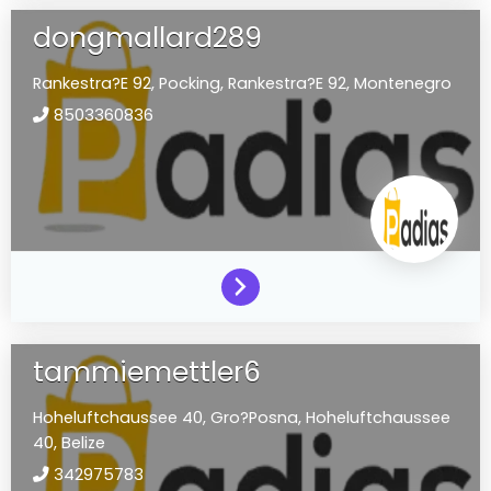
dongmallard289
Rankestra?E 92,
Pocking,
Rankestra?E 92,
Montenegro
8503360836
tammiemettler6
Hoheluftchaussee 40,
Gro?Posna,
Hoheluftchaussee
40,
Belize
342975783