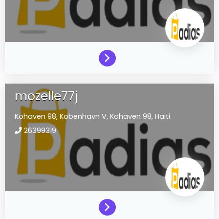
mozelle77j
Kohaven 98,
Kobenhavn V,
Kohaven 98,
Haiti
26399319