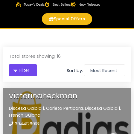
Today's Deals
Best Sellers
New Releases
Special Offers
Total stores showing: 16
Filter
Sort by:
victorinaheckman
Discesa Gaiola 1,
Corleto Perticara,
Discesa Gaiola 1,
French Guiana
3944126018