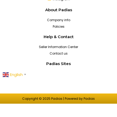
About Padias
Company info
Policies
Help & Contact
Seller Information Center
Contact us
Padias Sites
English
▼
Copyright © 2025 Padias | Powered by Padias