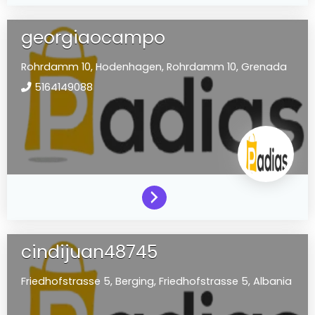
georgiaocampo
Rohrdamm 10,
Hodenhagen,
Rohrdamm 10,
Grenada
5164149088
cindijuan48745
Friedhofstrasse 5,
Berging,
Friedhofstrasse 5,
Albania