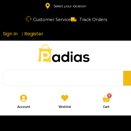
Skip
Select your location
to
content
Customer Service
Track Orders
Sign In
Register
|
Search
Cart
0
Account
Wishlist
Cart