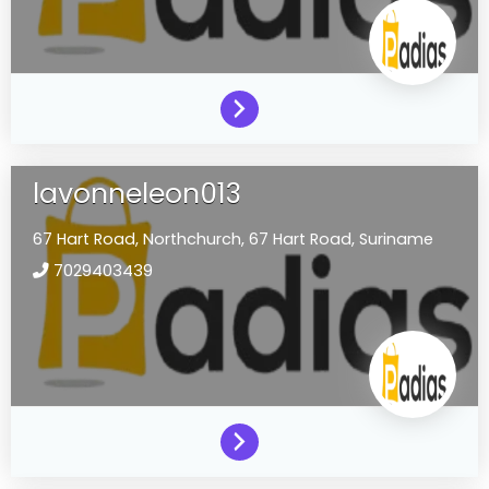
lavonneleon013
67 Hart Road,
Northchurch,
67 Hart Road,
Suriname
7029403439