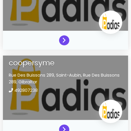
coopersyme
Rue Des Buissons 289,
Saint-Aubin,
Rue Des Buissons
289,
Gibraltar
492807238