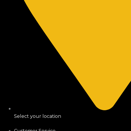
Select your location
Customer Service