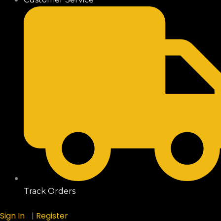
Track Orders
Sign In
|
Register