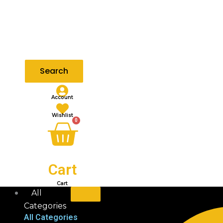
Search
Account
Wishlist
0
Cart
Cart
All
Categories
All Categories