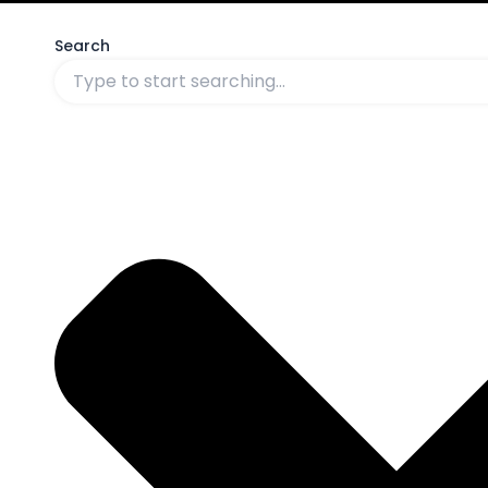
Search