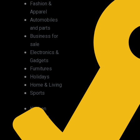
Fashion &
Apparel
Automobiles
and parts
Business for
sale
Electronics &
Gadgets
Furnitures
Holidays
Home & Living
Sports
Kitchen
supplies
Medical
supplies