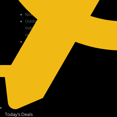
Military
surplus
Novelty
Outdoor/
Indoor
recreation
Plants
Precious
metals
X
Today's Deals