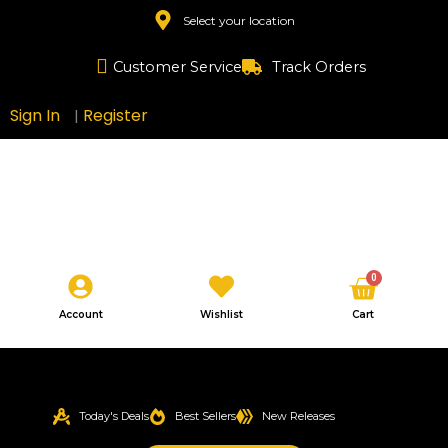
Skip
Select your location
to
content
Customer Service
Track Orders
Sign In
Register
|
Cart
0
Account
Wishlist
Cart
Today's Deals
Best Sellers
New Releases