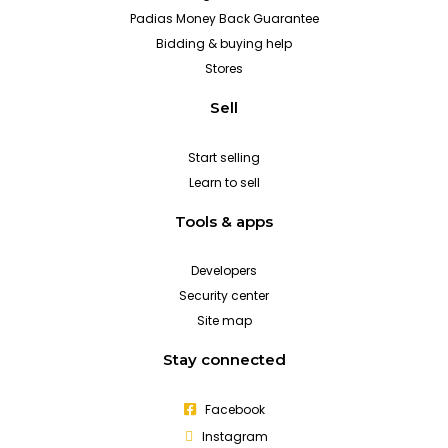
Padias Money Back Guarantee
Bidding & buying help
Stores
Sell
Start selling
Learn to sell
Tools & apps
Developers
Security center
Site map
Stay connected
Facebook
Instagram