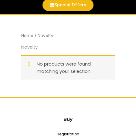
Special Offers
Home
/ Novelty
Novelty
No products were found
matching your selection.
Buy
Registration