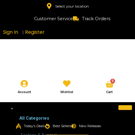
Skip
Select your location
to
content
Customer Service
Track Orders
Sign In
Register
|
Cart
0
Account
Wishlist
Cart
All Categories
All Categories
Today's Deals
Best Sellers
New Releases