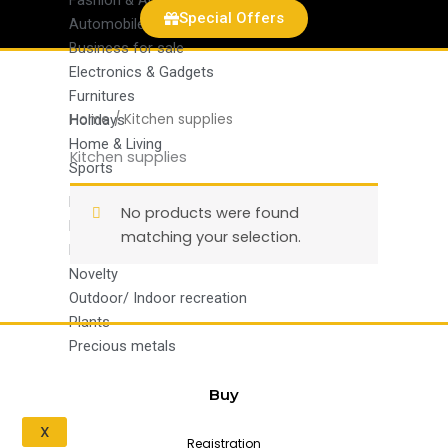
Fashion & Apparel
Special Offers
Automobiles and parts
Business for sale
Electronics & Gadgets
Furnitures
Home
/ Kitchen supplies
Holidays
Home & Living
Kitchen supplies
Sports
Kitchen supplies
No products were found
Medical supplies
matching your selection.
Military surplus
Novelty
Outdoor/ Indoor recreation
Plants
Precious metals
Buy
X
Registration