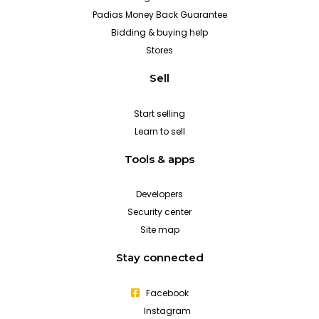
Padias Money Back Guarantee
Bidding & buying help
Stores
Sell
Start selling
Learn to sell
Tools & apps
Developers
Security center
Site map
Stay connected
Facebook
Instagram