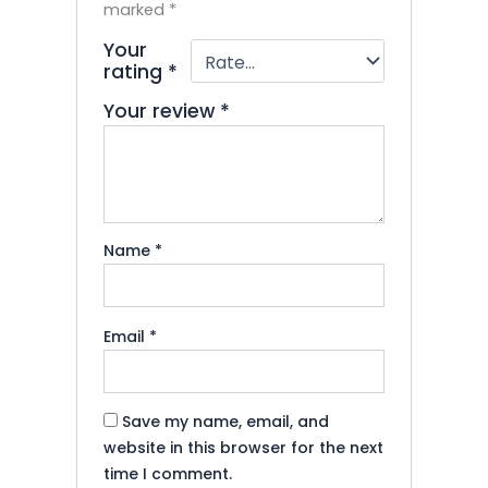
marked
*
Your
rating
*
Your review
*
Name
*
Email
*
Save my name, email, and
website in this browser for the next
time I comment.