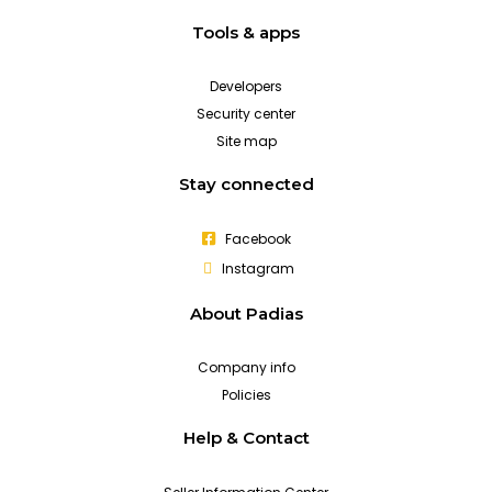
Tools & apps
Developers
Security center
Site map
Stay connected
Facebook
Instagram
About Padias
Company info
Policies
Help & Contact