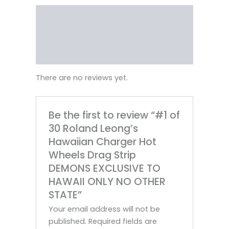
Reviews (0)
Vendor Info
More Products
There are no reviews yet.
Be the first to review “#1 of
30 Roland Leong’s
Hawaiian Charger Hot
Wheels Drag Strip
DEMONS EXCLUSIVE TO
HAWAII ONLY NO OTHER
STATE”
Your email address will not be
published.
Required fields are