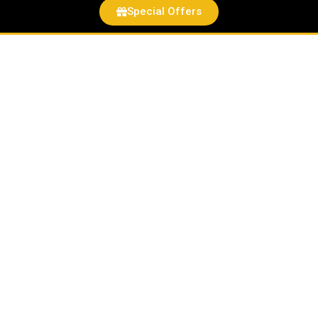
Special Offers
#1
of
30
Roland
Leong’s
Hawaiian
Charger
Hot
Wheels
Drag
Strip
DEMONS
EXCLUSIVE
TO
HAWAII
ONLY
NO
OTHER
STATE
quantity