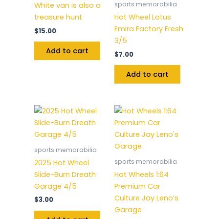
sports memorabilia
White van is also a
treasure hunt
Hot Wheel Lotus
Emira Factory Fresh
$
15.00
3/5
Add to cart
$
7.00
Add to cart
sports memorabilia
sports memorabilia
2025 Hot Wheel
Slide-Burn Dreath
Hot Wheels 1:64
Garage 4/5
Premium Car
Culture Jay Leno’s
$
3.00
Garage