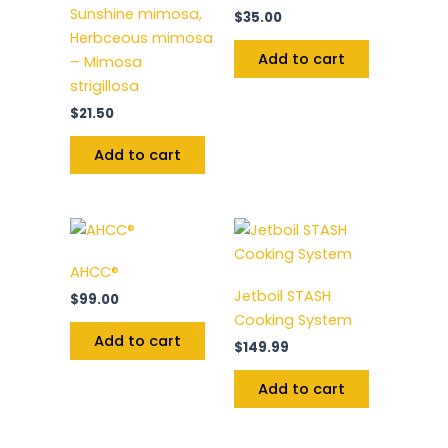
Sunshine mimosa,
$
35.00
Herbceous mimosa
Add to cart
– Mimosa
strigillosa
$
21.50
Add to cart
AHCC®
Jetboil STASH
$
99.00
Cooking System
Add to cart
$
149.99
Add to cart