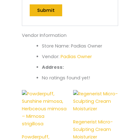
Vendor Information
Store Name:
Padias Owner
Vendor:
Padias Owner
Address:
No ratings found yet!
Regenerist Micro-
Sculpting Cream
Powderpuff,
Moisturizer