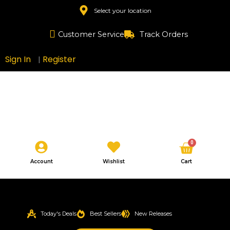
Skip
Select your location
to
content
Customer Service
Track Orders
Sign In
Register
|
Cart
0
Account
Wishlist
Cart
Today's Deals
Best Sellers
New Releases