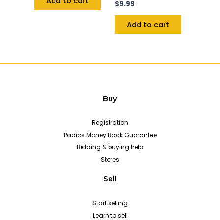
Add to cart
$
9.99
Add to cart
Buy
Registration
Padias Money Back Guarantee
Bidding & buying help
Stores
Sell
Start selling
Learn to sell