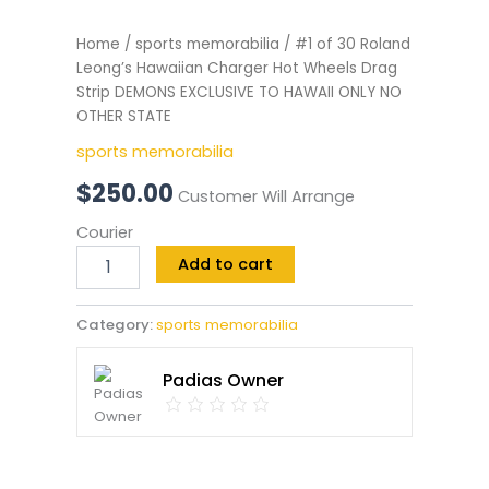
Home
/
sports memorabilia
/ #1 of 30 Roland
Leong’s Hawaiian Charger Hot Wheels Drag
Strip DEMONS EXCLUSIVE TO HAWAII ONLY NO
OTHER STATE
sports memorabilia
$
250.00
Customer Will Arrange
Courier
Add to cart
Category:
sports memorabilia
Padias Owner