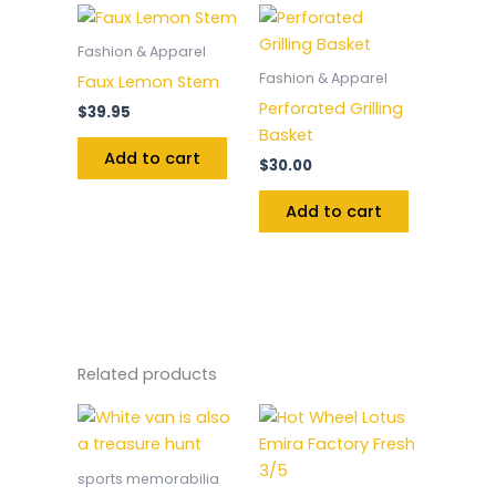
Fashion & Apparel
Fashion & Apparel
Faux Lemon Stem
Perforated Grilling
$
39.95
Basket
Add to cart
$
30.00
Add to cart
Related products
sports memorabilia