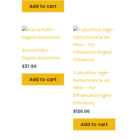
Add to cart
Areca Palm –
Dypsis lutescens
$
37.50
TurboFlow High-
Add to cart
Performance Air
Filter – For
Enhanced Engine
Efficiency
$
120.00
Add to cart