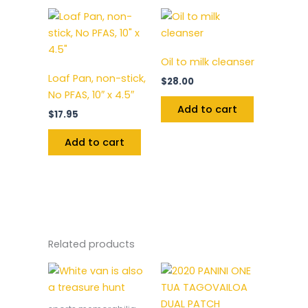
Oil to milk cleanser
Loaf Pan, non-stick,
$
28.00
No PFAS, 10″ x 4.5″
Add to cart
$
17.95
Add to cart
Related products