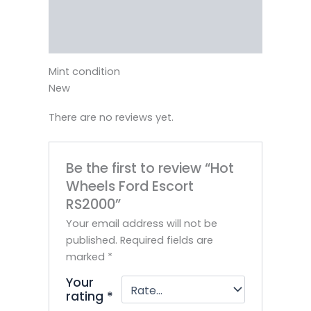
Vendor Info
More Products
Mint condition
New
There are no reviews yet.
Be the first to review “Hot
Wheels Ford Escort
RS2000”
Your email address will not be
published.
Required fields are
marked
*
Your
rating
*