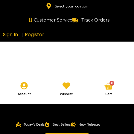
Skip
Select your location
to
content
Customer Service
Track Orders
Sign In
Register
|
Cart
0
Account
Wishlist
Cart
Today's Deals
Best Sellers
New Releases