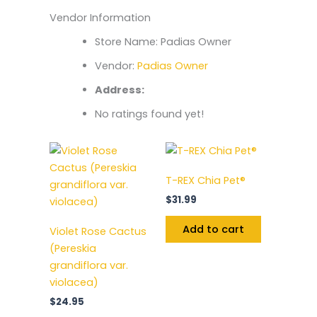
Vendor Information
Store Name:
Padias Owner
Vendor:
Padias Owner
Address:
No ratings found yet!
T-REX Chia Pet®
$
31.99
Add to cart
Violet Rose Cactus
(Pereskia
grandiflora var.
violacea)
$
24.95