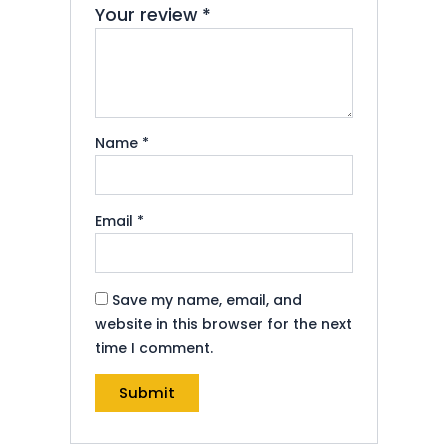
Your review
*
Name
*
Email
*
Save my name, email, and
website in this browser for the next
time I comment.