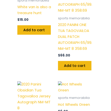
sports memorabilia
White van is also a
treasure hunt
sports memorabilia
$
15.00
2020 PANINI ONE
Add to cart
TUA TAGOVAILOA
DUAL PATCH
AUTOGRAPH 65/99.
NM-MT 8 358.69
$
66.00
Add to cart
sports memorabilia
Hot Wheels Green