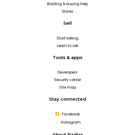
Bidding & buying help
Stores
Sell
Start selling
Learn to sell
Tools & apps
Developers
Security center
Site map
Stay connected
Facebook
Instagram
About Padias