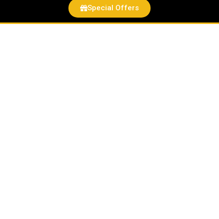
Special Offers
Hot
Wheels
Ford
Escort
RS2000
quantity