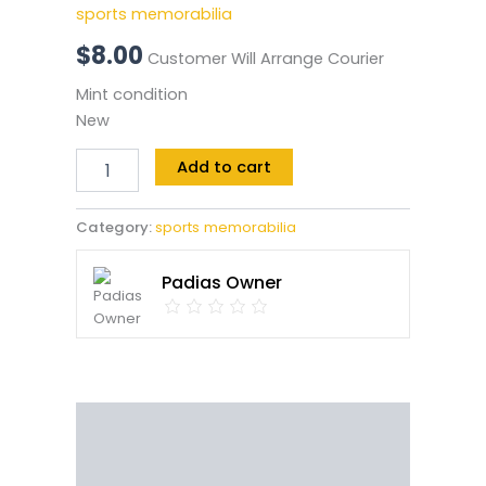
sports memorabilia
$
8.00
Customer Will Arrange Courier
Mint condition
New
Add to cart
Category:
sports memorabilia
Padias Owner
Description
Reviews (0)