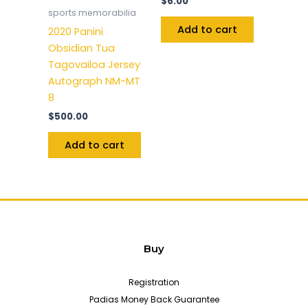
$
6.00
sports memorabilia
Add to cart
2020 Panini
Obsidian Tua
Tagovailoa Jersey
Autograph NM-MT
8
$
500.00
Add to cart
Buy
Registration
Padias Money Back Guarantee