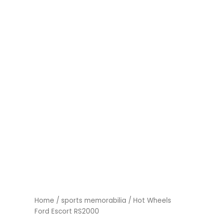
Home
/
sports memorabilia
/ Hot Wheels
Ford Escort RS2000