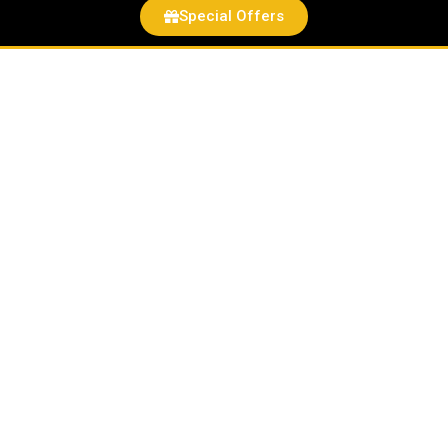
Special Offers
Patriotic
Pup
Felt
Critter
quantity