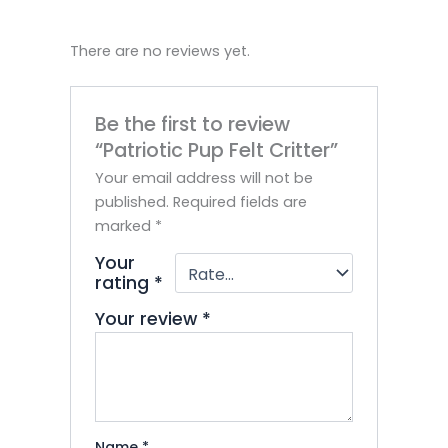
There are no reviews yet.
Be the first to review
“Patriotic Pup Felt Critter”
Your email address will not be
published.
Required fields are
marked
*
Your
rating
*
Your review
*
Name
*