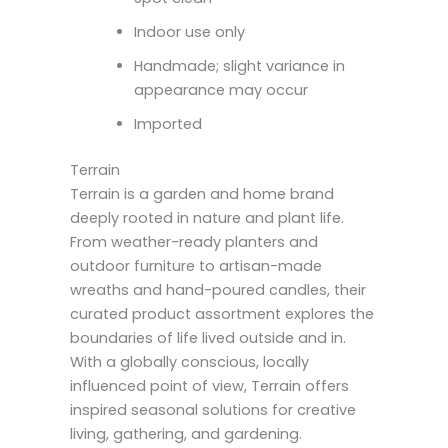
Indoor use only
Handmade; slight variance in
appearance may occur
Imported
Terrain
Terrain is a garden and home brand
deeply rooted in nature and plant life.
From weather-ready planters and
outdoor furniture to artisan-made
wreaths and hand-poured candles, their
curated product assortment explores the
boundaries of life lived outside and in.
With a globally conscious, locally
influenced point of view, Terrain offers
inspired seasonal solutions for creative
living, gathering, and gardening.