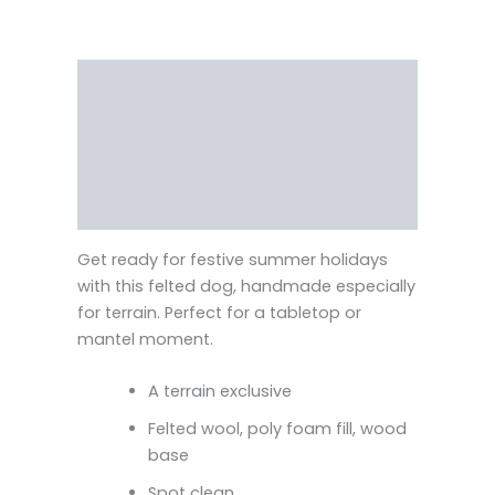
Description
Reviews (0)
Vendor Info
More Products
Get ready for festive summer holidays
with this felted dog, handmade especially
for terrain. Perfect for a tabletop or
mantel moment.
A terrain exclusive
Felted wool, poly foam fill, wood
base
Spot clean