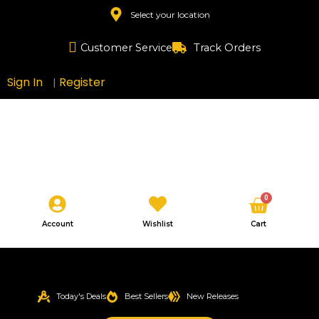
Skip
Select your location
to
content
Customer Service
Track Orders
Sign In
Register
|
Cart
0
Account
Wishlist
Cart
Today's Deals
Best Sellers
New Releases