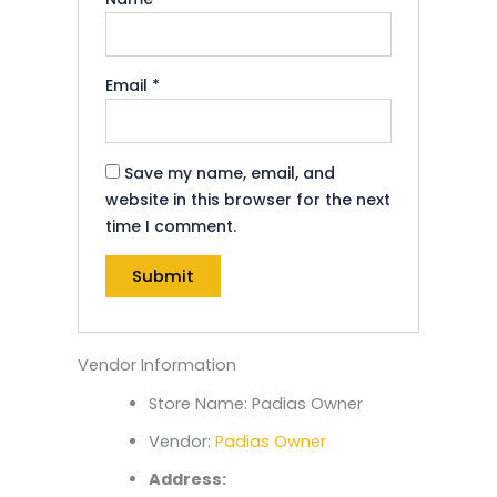
Email
*
Save my name, email, and
website in this browser for the next
time I comment.
Vendor Information
Store Name:
Padias Owner
Vendor:
Padias Owner
Address: