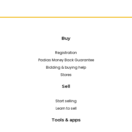
Buy
Registration
Padias Money Back Guarantee
Bidding & buying help
Stores
Sell
Start selling
Learn to sell
Tools & apps