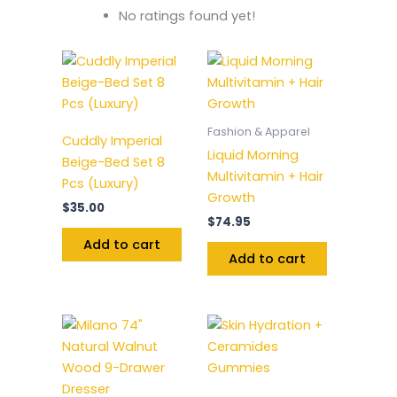
No ratings found yet!
Fashion & Apparel
Cuddly Imperial
Liquid Morning
Beige-Bed Set 8
Multivitamin + Hair
Pcs (Luxury)
Growth
$
35.00
$
74.95
Add to cart
Add to cart