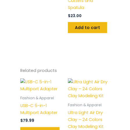
Cutters and
Spatula
$
23.00
Add to cart
Related products
Fashion & Apparel
Fashion & Apparel
USB-C 5-in-1
Multiport Adapter
Ultra Light Air Dry
Clay – 24 Colors
$
79.99
Clay Modeling Kit