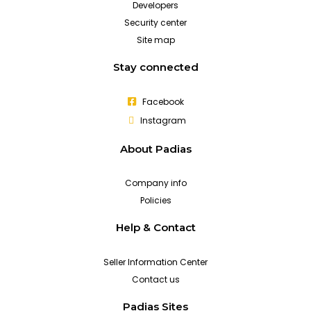
Developers
Security center
Site map
Stay connected
Facebook
Instagram
About Padias
Company info
Policies
Help & Contact
Seller Information Center
Contact us
Padias Sites