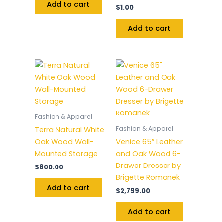
Add to cart
$
1.00
Add to cart
Fashion & Apparel
Fashion & Apparel
Terra Natural White
Oak Wood Wall-
Venice 65″ Leather
Mounted Storage
and Oak Wood 6-
Drawer Dresser by
$
800.00
Brigette Romanek
Add to cart
$
2,799.00
Add to cart