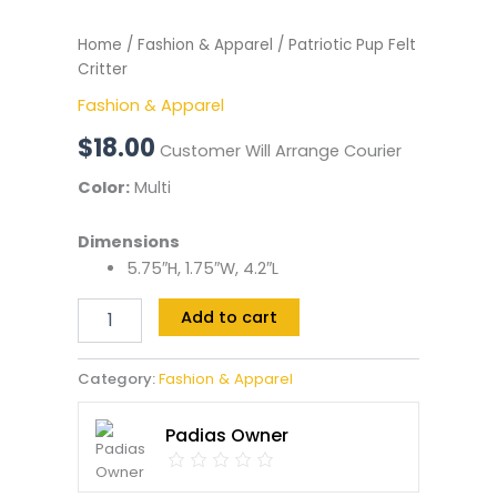
Home
/
Fashion & Apparel
/ Patriotic Pup Felt
Critter
Fashion & Apparel
$
18.00
Customer Will Arrange Courier
Color:
Multi
Dimensions
5.75″H, 1.75″W, 4.2″L
Add to cart
Category:
Fashion & Apparel
Padias Owner