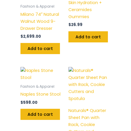
Skin Hydration +
Fashion & Apparel
Ceramides
Milano 74″ Natural
Gummies
Walnut Wood 9-
$
26.99
Drawer Dresser
$
2,699.00
Add to cart
Add to cart
Fashion & Apparel
Naples Stone Stool
$
598.00
Naturals® Quarter
Add to cart
Sheet Pan with
Rack, Cookie