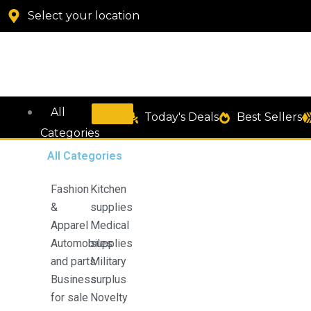
Manette
Skip
Select your location
Embroidered
to
Cotton
content
Linen
Sheer
Curtain
quantity
All
Today's Deals
Best Sellers
Categories
All Categories
Fashion
Kitchen
&
supplies
Apparel
Medical
Automobiles
supplies
and parts
Military
Business
surplus
for sale
Novelty