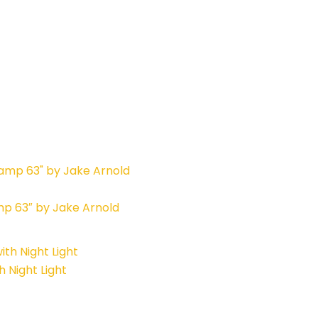
mp 63″ by Jake Arnold
 Night Light