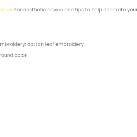
ct us
. For aesthetic advice and tips to help decorate y
 embroidery; cotton leaf embroidery
round color