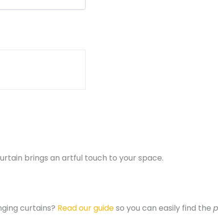
rtain brings an artful touch to your space.
nging curtains?
Read our guide
so you can easily find the
p