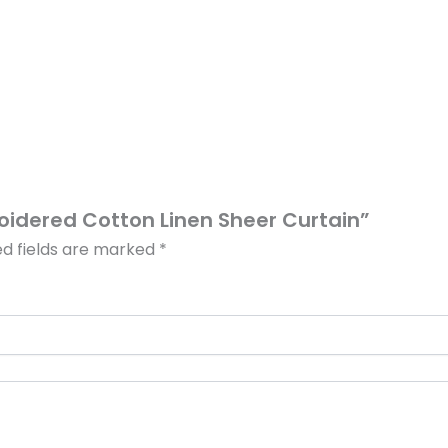
roidered Cotton Linen Sheer Curtain”
ed fields are marked
*