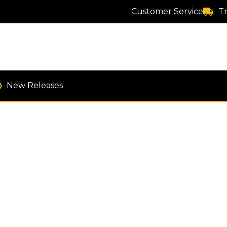
Customer Service
T
New Releases