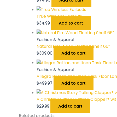
$
74.95
Add to cart
True Wireless Earbuds
$
34.99
Add to cart
Fashion & Apparel
Natural Elm Wood Floating Shelf 66″
$
309.00
Add to cart
Fashion & Apparel
Allegra Rattan and Linen Task Floor La
$
499.97
Add to cart
A Christmas Story Talking Clapper® with
$
29.99
Add to cart
Related products