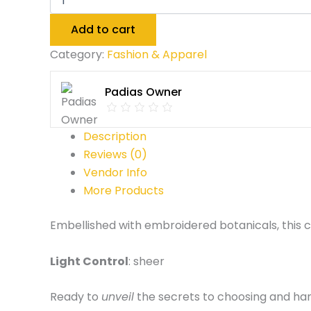
Add to cart
Category:
Fashion & Apparel
Padias Owner
Description
Reviews (0)
Vendor Info
More Products
Embellished with embroidered botanicals, this cu
Light Control
: sheer
Ready to
unveil
the secrets to choosing and ha