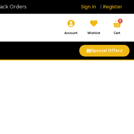
Sign In
|
Register
rack Orders
Cart
0
Account
Wishlist
Cart
Special Offers