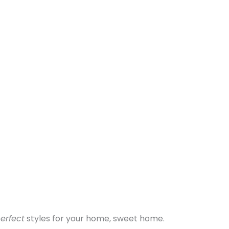
erfect
styles for your home, sweet home.