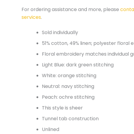
For ordering assistance and more, please
conta
services
.
Sold individually
51% cotton, 49% linen; polyester floral
Floral embroidery matches individual g
Light Blue: dark green stitching
White: orange stitching
Neutral: navy stitching
Peach: ochre stitching
This style is sheer
Tunnel tab construction
Unlined