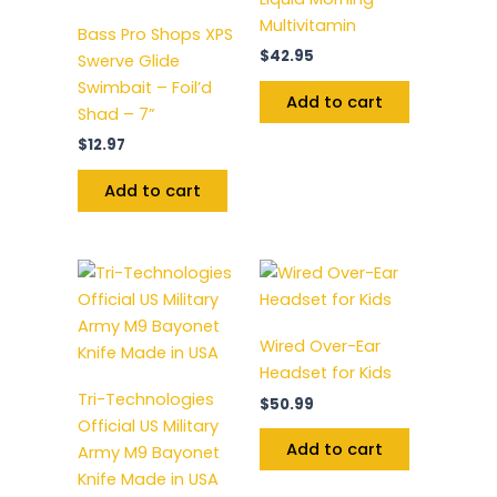
Multivitamin
Bass Pro Shops XPS
$
42.95
Swerve Glide
Swimbait – Foil’d
Add to cart
Shad – 7”
$
12.97
Add to cart
Wired Over-Ear
Headset for Kids
Tri-Technologies
$
50.99
Official US Military
Add to cart
Army M9 Bayonet
Knife Made in USA