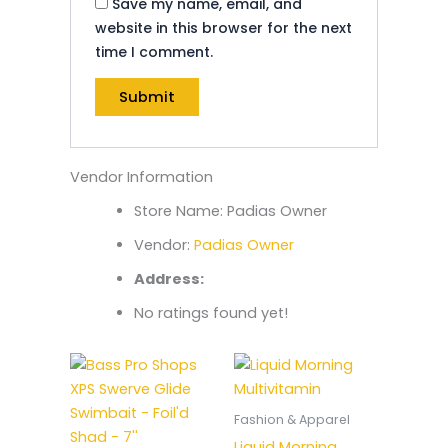
Save my name, email, and
website in this browser for the next
time I comment.
Vendor Information
Store Name:
Padias Owner
Vendor:
Padias Owner
Address:
No ratings found yet!
Fashion & Apparel
Liquid Morning