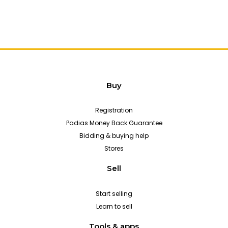
Buy
Registration
Padias Money Back Guarantee
Bidding & buying help
Stores
Sell
Start selling
Learn to sell
Tools & apps