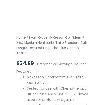
Chemo
Tested
quantity
Home
/ Exam Glove McKesson Confiderm®
3.5C Medium NonSterile Nitrile Standard Cuff
Length Textured Fingertips Blue Chemo
Tested
$
34.99
Customer Will Arrange Courier
Features
McKesson Confiderm® 3.5C Nitrile
Exam Gloves
Tested for use with Chemotherapy
Drugs using ASTM D6978-05. Gloves
used for protection against