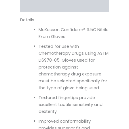
More Products
Details
McKesson Confiderm® 3.5C Nitrile
Exam Gloves
Tested for use with
Chemotherapy Drugs using ASTM
D6978-05. Gloves used for
protection against
chemotherapy drug exposure
must be selected specifically for
the type of glove being used.
Textured fingertips provide
excellent tactile sensitivity and
dexterity
Improved conformability
provides superior fit and