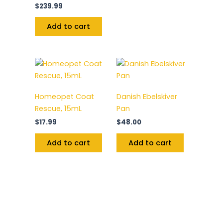
$
239.99
Add to cart
Homeopet Coat
Danish Ebelskiver
Rescue, 15mL
Pan
$
17.99
$
48.00
Add to cart
Add to cart