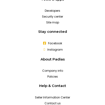
Developers
Security center
Site map
Stay connected
Facebook
Instagram
About Padias
Company info
Policies
Help & Contact
Seller Information Center
Contact us