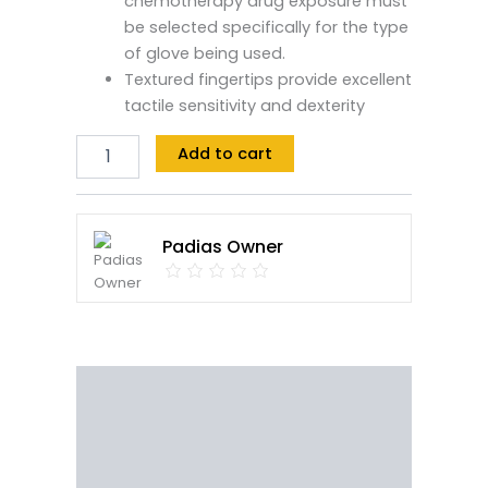
chemotherapy drug exposure must
be selected specifically for the type
of glove being used.
Textured fingertips provide excellent
tactile sensitivity and dexterity
Add to cart
Padias Owner
Description
Reviews (0)
Vendor Info