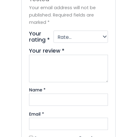
Your email address will not be
published.
Required fields are
marked
*
Your
rating
*
Your review
*
Name
*
Email
*