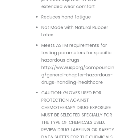
extended wear comfort
Reduces hand fatigue
Not Made with Natural Rubber
Latex
Meets ASTM requirements for
testing parameters for specific
hazardous drugs-
http://wwwusporg/compoundin
g/general-chapter-hazardous-
drugs-handling-healthcare
CAUTION: GLOVES USED FOR
PROTECTION AGAINST
CHEMOTHERAPY DRUG EXPOSURE
MUST BE SELECTED SPECIALLY FOR
THE TYPE OF CHEMICALS USED.
REVIEW DRUG LABELING OR SAFETY
DATA SHEETS FOR THE CHEMICALS