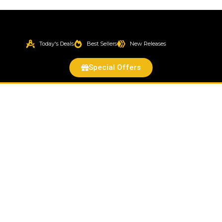
Today's Deals
Best Sellers
New Releases
Special Offers
Exam
Glove
McKesson
Confiderm®
3.5C
Medium
NonSterile
Nitrile
Standard
Cuff
Length
Textured
Fingertips
Blue