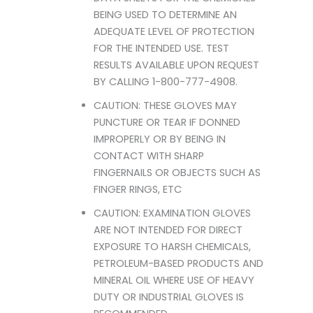
BEING USED TO DETERMINE AN
ADEQUATE LEVEL OF PROTECTION
FOR THE INTENDED USE. TEST
RESULTS AVAILABLE UPON REQUEST
BY CALLING 1-800-777-4908.
CAUTION: THESE GLOVES MAY
PUNCTURE OR TEAR IF DONNED
IMPROPERLY OR BY BEING IN
CONTACT WITH SHARP
FINGERNAILS OR OBJECTS SUCH AS
FINGER RINGS, ETC
CAUTION: EXAMINATION GLOVES
ARE NOT INTENDED FOR DIRECT
EXPOSURE TO HARSH CHEMICALS,
PETROLEUM-BASED PRODUCTS AND
MINERAL OIL WHERE USE OF HEAVY
DUTY OR INDUSTRIAL GLOVES IS