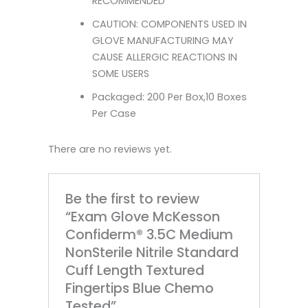
RECOMMENDED
CAUTION: COMPONENTS USED IN
GLOVE MANUFACTURING MAY
CAUSE ALLERGIC REACTIONS IN
SOME USERS
Packaged: 200 Per Box,10 Boxes
Per Case
There are no reviews yet.
Be the first to review
“Exam Glove McKesson
Confiderm® 3.5C Medium
NonSterile Nitrile Standard
Cuff Length Textured
Fingertips Blue Chemo
Tested”