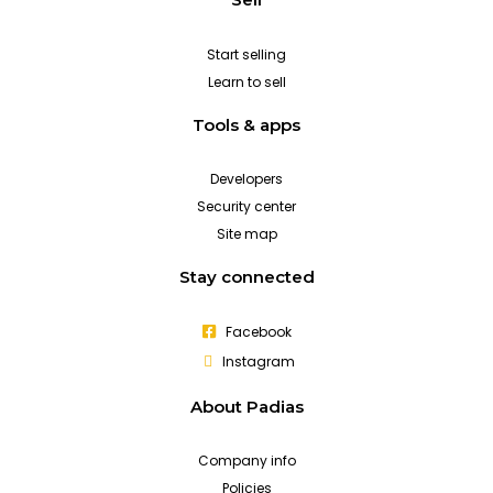
Start selling
Learn to sell
Tools & apps
Developers
Security center
Site map
Stay connected
Facebook
Instagram
About Padias
Company info
Policies