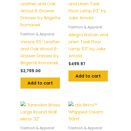
Fashion & Apparel
Fashion & Apparel
Allegra Rattan and
Venice 65″ Leather
Linen Task Floor
and Oak Wood 6-
Lamp 63″ by Jake
Drawer Dresser by
Arnold
Brigette Romanek
$
499.97
$
2,799.00
Add to cart
Add to cart
Fashion & Apparel
Fashion & Apparel