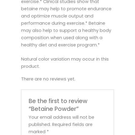
exercise.* Clinical studies show that
betaine may help to promote endurance
and optimize muscle output and
performance during exercise.* Betaine
may also help to support a healthy body
composition when used along with a
healthy diet and exercise program.*
Natural color variation may occur in this
product.
There are no reviews yet.
Be the first to review
“Betaine Powder”
Your email address will not be
published.
Required fields are
marked
*