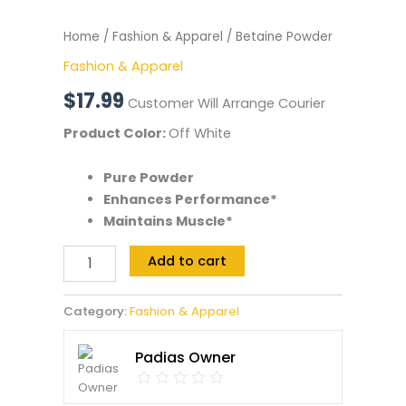
Home
/
Fashion & Apparel
/ Betaine Powder
Fashion & Apparel
$
17.99
Customer Will Arrange Courier
Product Color:
Off White
Pure Powder
Enhances Performance*
Maintains Muscle*
Add to cart
Category:
Fashion & Apparel
Padias Owner