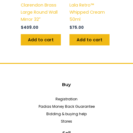
Clarendon Brass
Lala Retro™
Large Round Wall
Whipped Cream
Mirror 32″
50ml
$
409.00
$
75.00
Add to cart
Add to cart
Buy
Registration
Padias Money Back Guarantee
Bidding & buying help
Stores
Sell