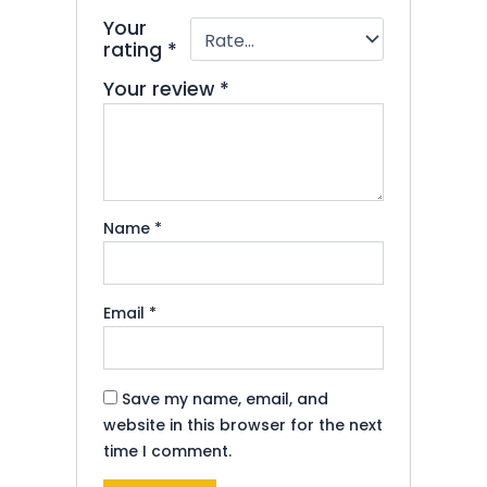
Your
rating
*
Your review
*
Name
*
Email
*
Save my name, email, and
website in this browser for the next
time I comment.