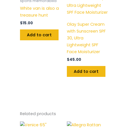
sports memorabilia
White van is also a
treasure hunt
$
15.00
Olay Super Cream
with Sunscreen SPF
Add to cart
30, Ultra
Lightweight SPF
Face Moisturizer
$
45.00
Add to cart
Related products