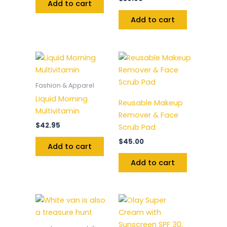
Add to cart
Add to cart
Fashion & Apparel
Liquid Morning
Reusable Makeup
Multivitamin
Remover & Face
$
42.95
Scrub Pad
$
45.00
Add to cart
Add to cart