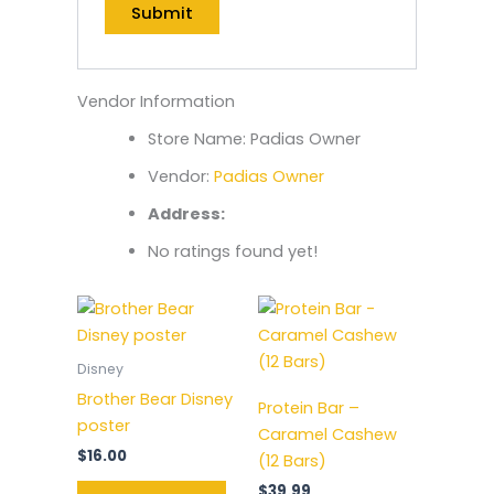
Vendor Information
Store Name:
Padias Owner
Vendor:
Padias Owner
Address:
No ratings found yet!
Disney
Brother Bear Disney
Protein Bar –
poster
Caramel Cashew
$
16.00
(12 Bars)
$
39.99