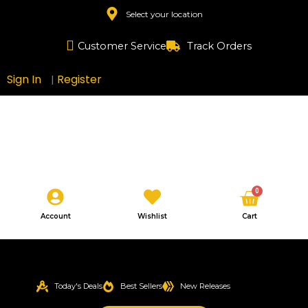
Skip
Select your location
to
content
Customer Service
Track Orders
Sign In
Register
|
Cart
0
Account
Wishlist
Cart
Today's Deals
Best Sellers
New Releases