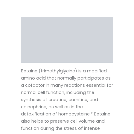
Description
Reviews (0)
Vendor Info
More Products
Betaine (trimethylglycine) is a modified
amino acid that normally participates as
a cofactor in many reactions essential for
normal cell function, including the
synthesis of creatine, carnitine, and
epinephrine, as well as in the
detoxification of homocysteine.* Betaine
also helps to preserve cell volume and
function during the stress of intense