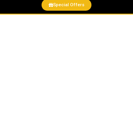
Special Offers
Betaine
Powder
quantity