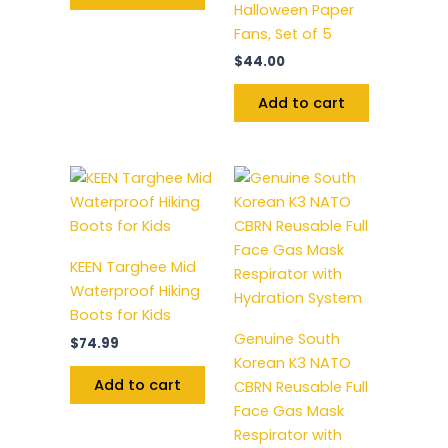
Halloween Paper
Fans, Set of 5
$
44.00
Add to cart
KEEN Targhee Mid
Waterproof Hiking
Boots for Kids
Genuine South
$
74.99
Korean K3 NATO
Add to cart
CBRN Reusable Full
Face Gas Mask
Respirator with