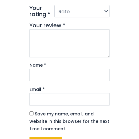
Your
rating
*
Your review
*
Name
*
Email
*
Save my name, email, and
website in this browser for the next
time I comment.