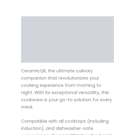
Description
Reviews (0)
Vendor Info
More Products
CeramicQR, the ultimate culinary
companion that revolutionizes your
cooking experience from morning to
night. With its exceptional versatility, this
cookware is your go-to solution for every
meal.
Compatible with all cooktops (including
induction), and dishwasher-safe