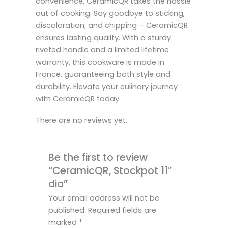
convenience, CeramicQR takes the hassle
out of cooking. Say goodbye to sticking,
discoloration, and chipping – CeramicQR
ensures lasting quality. With a sturdy
riveted handle and a limited lifetime
warranty, this cookware is made in
France, guaranteeing both style and
durability. Elevate your culinary journey
with CeramicQR today.
There are no reviews yet.
Be the first to review
“CeramicQR, Stockpot 11″
dia”
Your email address will not be
published.
Required fields are
marked
*