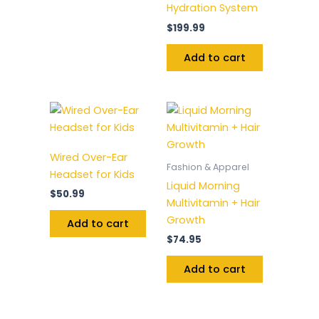
Hydration System
$
199.99
Add to cart
Wired Over-Ear
Fashion & Apparel
Headset for Kids
Liquid Morning
$
50.99
Multivitamin + Hair
Growth
Add to cart
$
74.95
Add to cart