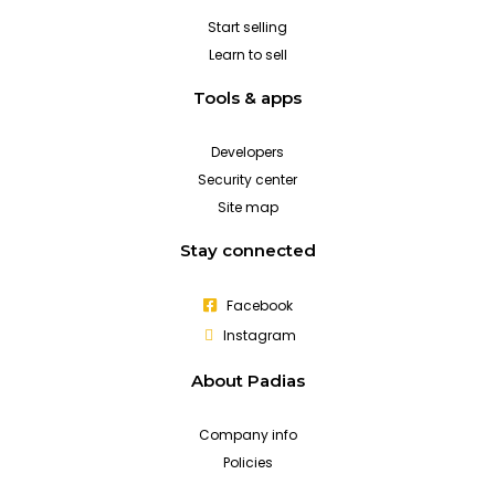
Start selling
Learn to sell
Tools & apps
Developers
Security center
Site map
Stay connected
Facebook
Instagram
About Padias
Company info
Policies