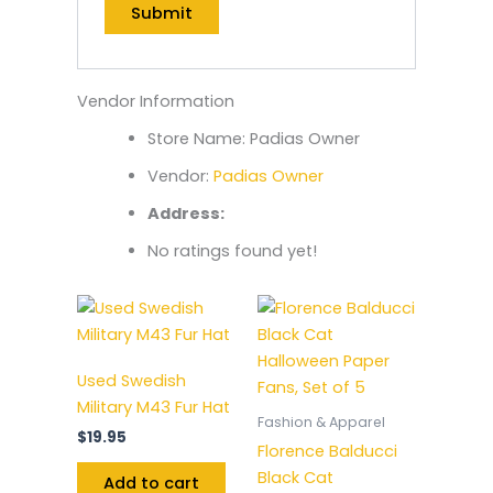
Vendor Information
Store Name:
Padias Owner
Vendor:
Padias Owner
Address:
No ratings found yet!
Used Swedish
Military M43 Fur Hat
Fashion & Apparel
$
19.95
Florence Balducci
Black Cat
Add to cart