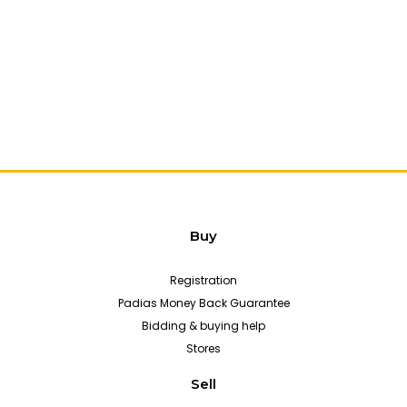
Buy
Registration
Padias Money Back Guarantee
Bidding & buying help
Stores
Sell