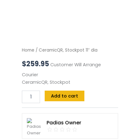
Home
/ CeramicQR, Stockpot 11″ dia
$
259.95
Customer Will Arrange
Courier
CeramicQR, Stockpot
Add to cart
Padias Owner