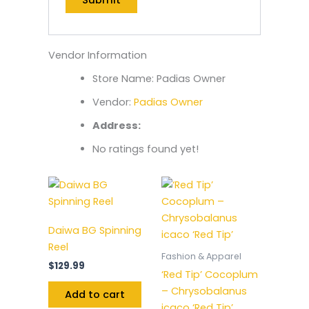
Vendor Information
Store Name:
Padias Owner
Vendor:
Padias Owner
Address:
No ratings found yet!
Daiwa BG Spinning
Reel
Fashion & Apparel
$
129.99
‘Red Tip’ Cocoplum
– Chrysobalanus
Add to cart
icaco ‘Red Tip’