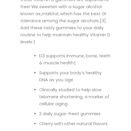
free! We sweeten with a sugar alcohol
known as
maltitol, which has the best GI
tolerance among the sugar alcohols.[3]
Add these tasty gummies to your daily
routine to help maintain healthy Vitamin D
levels.†
D3 supports immune, bone, teeth
& muscle health†
Supports your body’s healthy
DNA as you age
Clinically studied to help slow
telomere shortening, a marker of
cellular aging
2 daily sugar-free‡ gummies
Cherry with other natural flavors