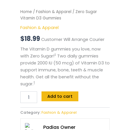
Home
/
Fashion & Apparel
/ Zero Sugar
Vitamin D3 Gummies
Fashion & Apparel
$
18.99
Customer Will Arrange Courier
The Vitamin D gummies you love, now
‡
with Zero Sugar!
Two daily gummies
provide 2000 IU (50 mcg) of Vitamin D3 to
support immune, bone, teeth & muscle
health. Get all the benefit without the
†
sugar.
Add to cart
Category:
Fashion & Apparel
Padias Owner