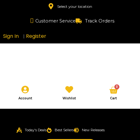
Skip
Select your location
to
content
Customer Service
Track Orders
Sign In
Register
|
Cart
0
Account
Wishlist
Cart
Today's Deals
Best Sellers
New Releases