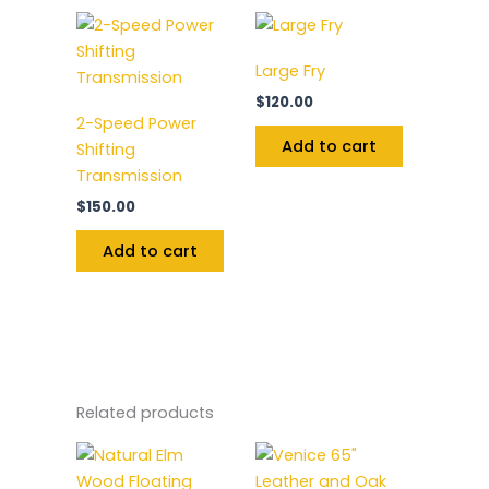
Large Fry
$
120.00
2-Speed Power
Add to cart
Shifting
Transmission
$
150.00
Add to cart
Related products