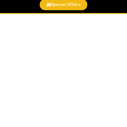
Special Offers
Zero
Sugar
Vitamin
D3
Gummies
quantity