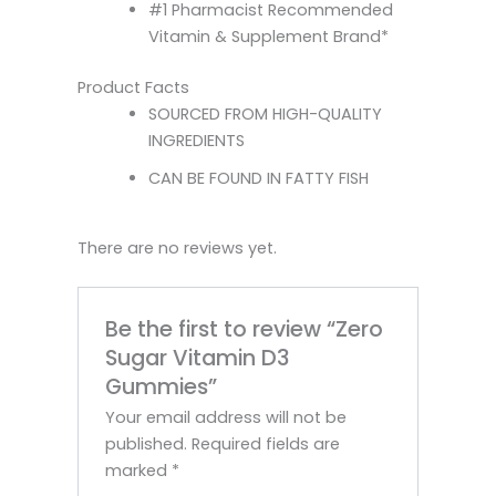
#1 Pharmacist Recommended
Vitamin & Supplement Brand*
Product Facts
SOURCED FROM HIGH-QUALITY
INGREDIENTS
CAN BE FOUND IN FATTY FISH
There are no reviews yet.
Be the first to review “Zero
Sugar Vitamin D3
Gummies”
Your email address will not be
published.
Required fields are
marked
*