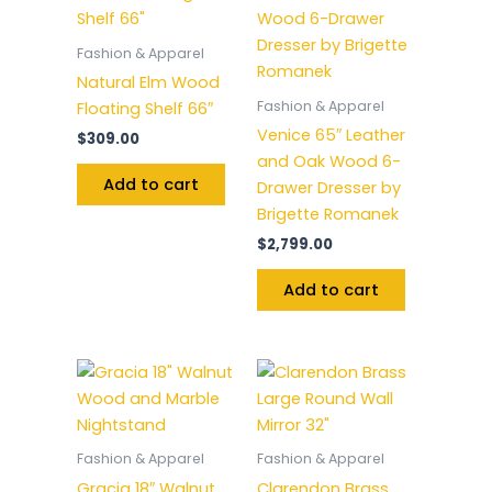
Fashion & Apparel
Natural Elm Wood
Fashion & Apparel
Floating Shelf 66″
Venice 65″ Leather
$
309.00
and Oak Wood 6-
Add to cart
Drawer Dresser by
Brigette Romanek
$
2,799.00
Add to cart
Fashion & Apparel
Fashion & Apparel
Gracia 18″ Walnut
Clarendon Brass