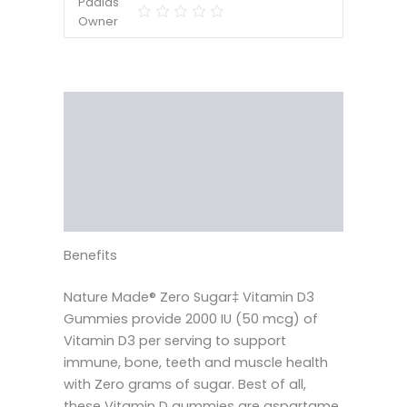
Description
Reviews (0)
Vendor Info
More Products
Benefits
Nature Made® Zero Sugar‡ Vitamin D3
Gummies provide 2000 IU (50 mcg) of
Vitamin D3 per serving to support
immune, bone, teeth and muscle health
with Zero grams of sugar. Best of all,
these Vitamin D gummies are aspartame