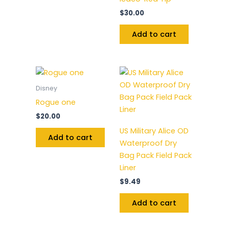
$
30.00
Add to cart
Disney
Rogue one
$
20.00
US Military Alice OD
Add to cart
Waterproof Dry
Bag Pack Field Pack
Liner
$
9.49
Add to cart