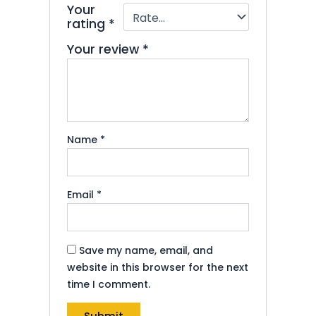
Your
rating
*
Your review
*
Name
*
Email
*
Save my name, email, and
website in this browser for the next
time I comment.