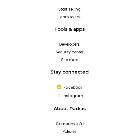
Start selling
Learn to sell
Tools & apps
Developers
Security center
Site map
Stay connected
Facebook
Instagram
About Padias
Company info
Policies