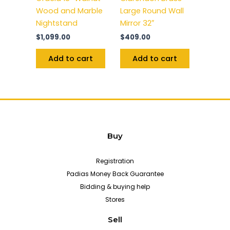
Wood and Marble
Large Round Wall
Nightstand
Mirror 32″
$
1,099.00
$
409.00
Add to cart
Add to cart
Buy
Registration
Padias Money Back Guarantee
Bidding & buying help
Stores
Sell