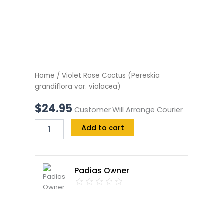
Home
/ Violet Rose Cactus (Pereskia
grandiflora var. violacea)
$
24.95
Customer Will Arrange Courier
Add to cart
Padias Owner