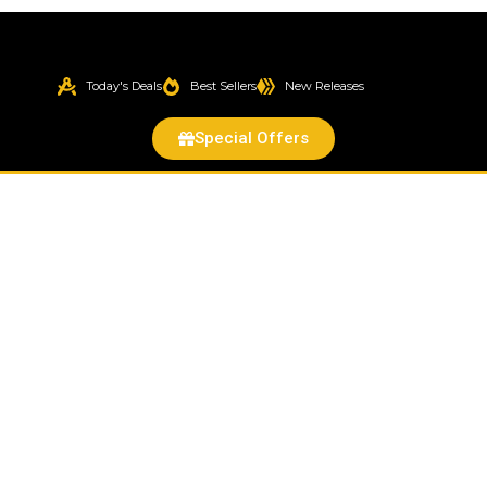
Today's Deals
Best Sellers
New Releases
Special Offers
Violet
Rose
Cactus
(Pereskia
grandiflora
var.
violacea)
quantity