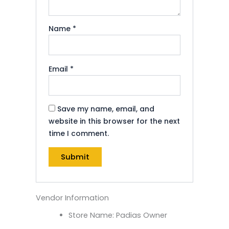
Name
*
Email
*
Save my name, email, and
website in this browser for the next
time I comment.
Vendor Information
Store Name:
Padias Owner