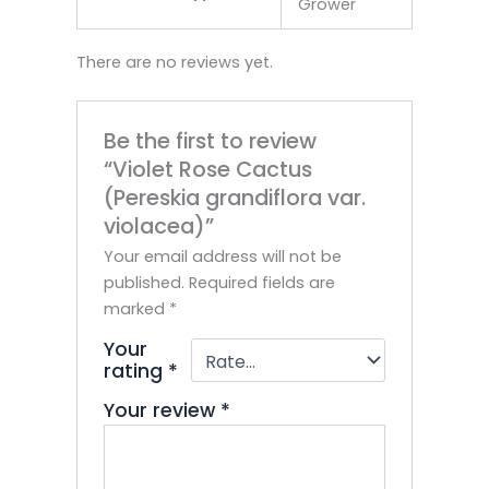
Grower
There are no reviews yet.
Be the first to review
“Violet Rose Cactus
(Pereskia grandiflora var.
violacea)”
Your email address will not be
published.
Required fields are
marked
*
Your
rating
*
Your review
*