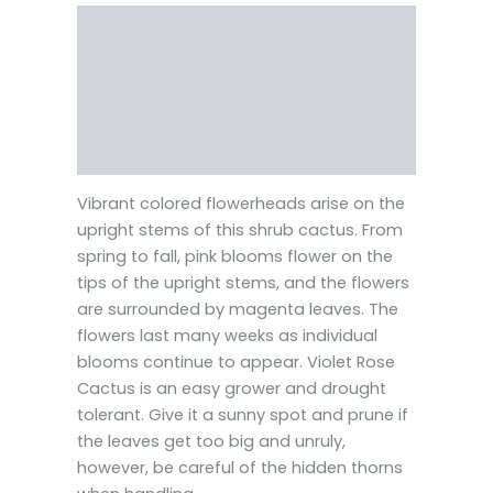
Description
Reviews (0)
Vendor Info
More Products
Vibrant colored flowerheads arise on the
upright stems of this shrub cactus. From
spring to fall, pink blooms flower on the
tips of the upright stems, and the flowers
are surrounded by magenta leaves. The
flowers last many weeks as individual
blooms continue to appear. Violet Rose
Cactus is an easy grower and drought
tolerant. Give it a sunny spot and prune if
the leaves get too big and unruly,
however, be careful of the hidden thorns