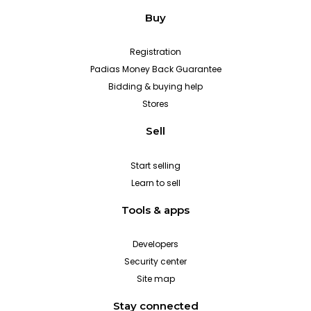
Buy
Registration
Padias Money Back Guarantee
Bidding & buying help
Stores
Sell
Start selling
Learn to sell
Tools & apps
Developers
Security center
Site map
Stay connected