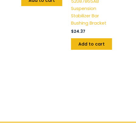
Add to cart
52087865AB
Suspension
Stabilizer Bar
Bushing Bracket
$
24.37
Add to cart