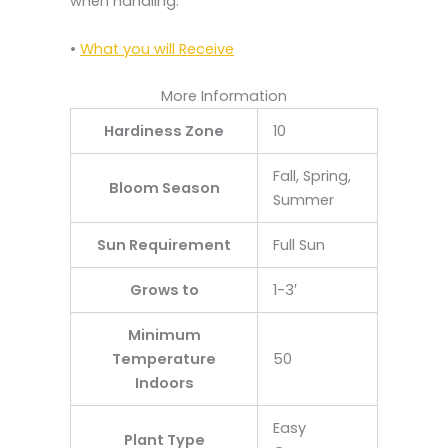
when handling.
•
What you will Receive
More Information
Hardiness Zone
10
Fall, Spring,
Bloom Season
Summer
Sun Requirement
Full Sun
Grows to
1-3′
Minimum
Temperature
50
Indoors
Easy
Plant Type