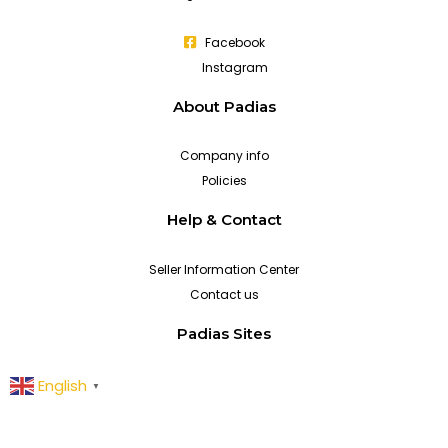
Facebook
Instagram
About Padias
Company info
Policies
Help & Contact
Seller Information Center
Contact us
Padias Sites
English
▼