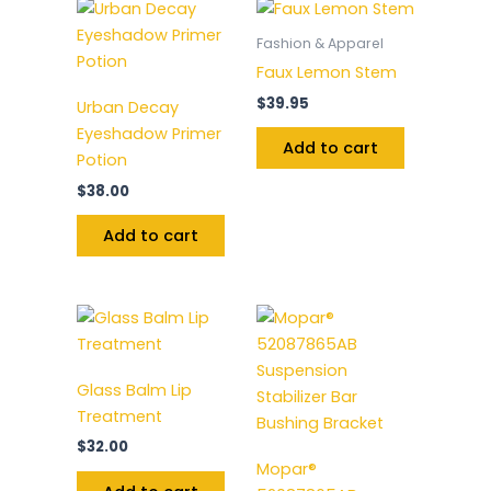
Fashion & Apparel
Faux Lemon Stem
$
39.95
Urban Decay
Eyeshadow Primer
Add to cart
Potion
$
38.00
Add to cart
Glass Balm Lip
Treatment
$
32.00
Mopar®