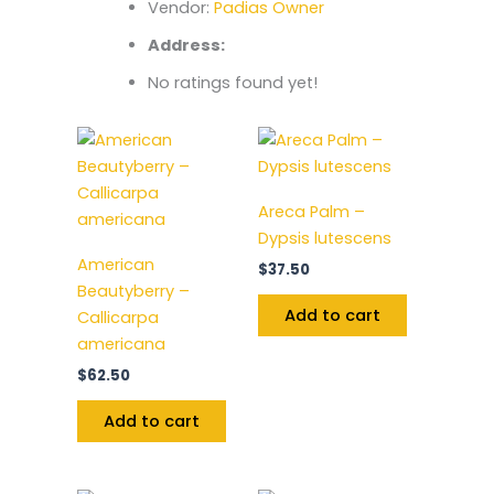
Vendor:
Padias Owner
Address:
No ratings found yet!
Areca Palm –
Dypsis lutescens
American
$
37.50
Beautyberry –
Add to cart
Callicarpa
americana
$
62.50
Add to cart