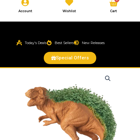
Cart
Account
Wishlist
Cart
Today's Deals
Best Sellers
New Releases
Special Offers
T-
REX
Chia
Pet®
quantity