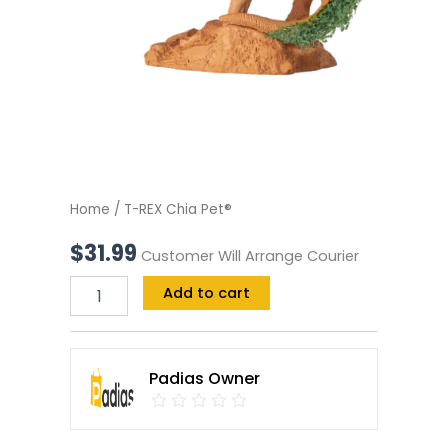
Home
/ T-REX Chia Pet®
$
31.99
Customer Will Arrange Courier
Add to cart
Padias Owner