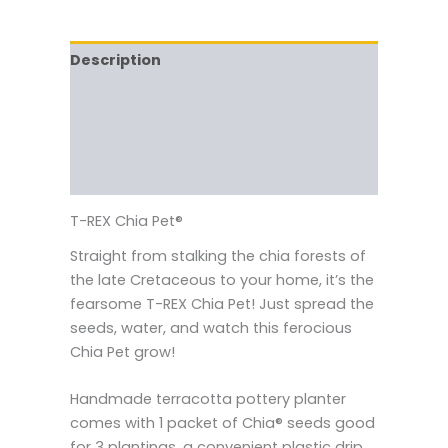
Description
Reviews (0)
Vendor Info
More Products
T-REX Chia Pet®
Straight from stalking the chia forests of
the late Cretaceous to your home, it’s the
fearsome T-REX Chia Pet! Just spread the
seeds, water, and watch this ferocious
Chia Pet grow!
Handmade terracotta pottery planter
comes with 1 packet of Chia® seeds good
for 3 plantings, a convenient plastic drip