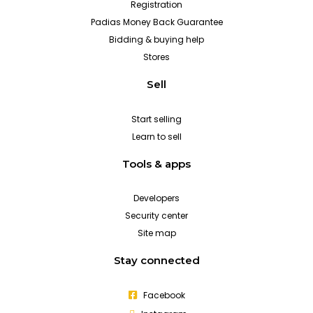
Registration
Padias Money Back Guarantee
Bidding & buying help
Stores
Sell
Start selling
Learn to sell
Tools & apps
Developers
Security center
Site map
Stay connected
Facebook