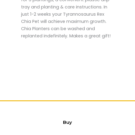
tray and planting & care instructions. In
just 1-2 weeks your Tyrannosaurus Rex
Chia Pet will achieve maximum growth.
Chia Planters can be washed and
replanted indefinitely. Makes a great gift!
Buy