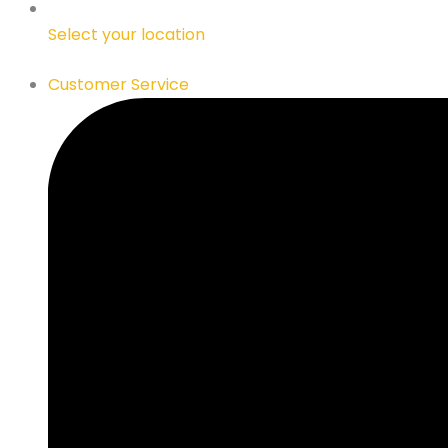
Select your location
Customer Service