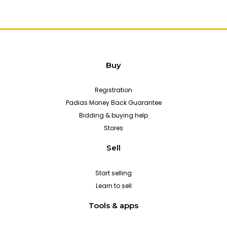
Buy
Registration
Padias Money Back Guarantee
Bidding & buying help
Stores
Sell
Start selling
Learn to sell
Tools & apps