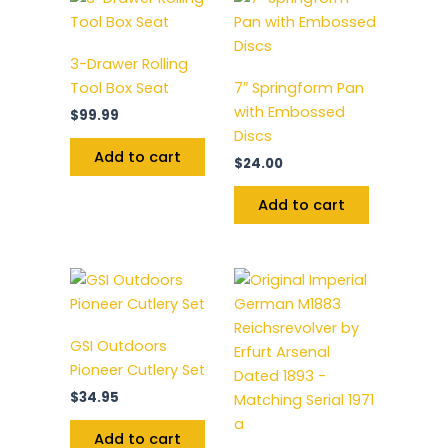
3-Drawer Rolling
Tool Box Seat
7″ Springform Pan
with Embossed
$
99.99
Discs
Add to cart
$
24.00
Add to cart
GSI Outdoors
Pioneer Cutlery Set
$
34.95
Add to cart