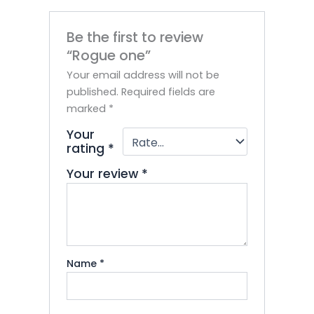
Be the first to review
“Rogue one”
Your email address will not be
published.
Required fields are
marked
*
Your
rating
*
Your review
*
Name
*