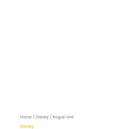
Home
/
Disney
/ Rogue one
Disney