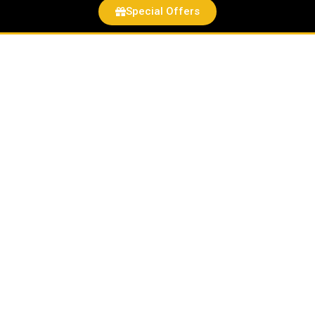
Special Offers
Rogue
one
quantity