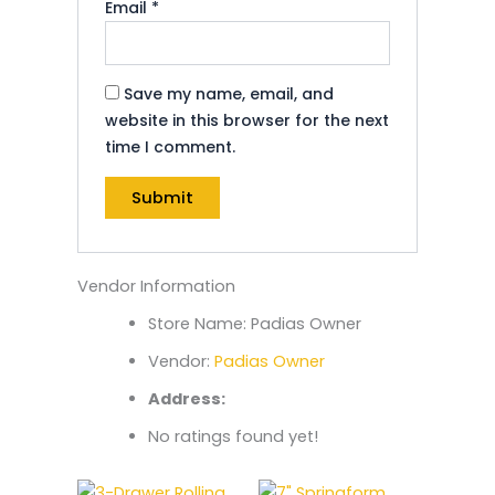
Email
*
Save my name, email, and
website in this browser for the next
time I comment.
Vendor Information
Store Name:
Padias Owner
Vendor:
Padias Owner
Address:
No ratings found yet!