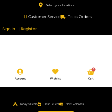
Skip
Select your location
to
content
Customer Service
Track Orders
Sign In
Register
|
Cart
0
Account
Wishlist
Cart
Today's Deals
Best Sellers
New Releases