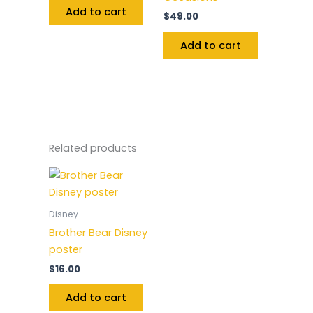
Add to cart
$
49.00
Add to cart
Related products
Disney
Brother Bear Disney
poster
$
16.00
Add to cart