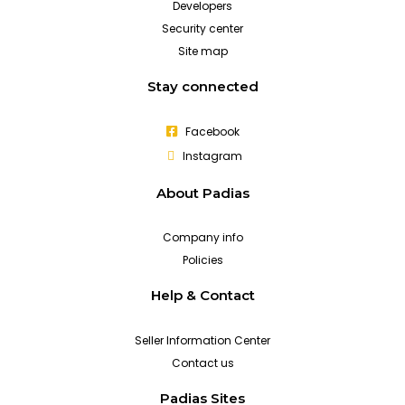
Developers
Security center
Site map
Stay connected
Facebook
Instagram
About Padias
Company info
Policies
Help & Contact
Seller Information Center
Contact us
Padias Sites