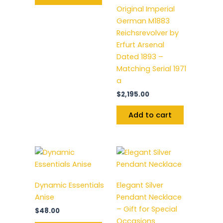
Original Imperial
German M1883
Reichsrevolver by
Erfurt Arsenal
Dated 1893 –
Matching Serial 1971
a
$
2,195.00
Add to cart
Dynamic Essentials
Elegant Silver
Anise
Pendant Necklace
– Gift for Special
$
48.00
Occasions