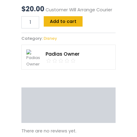
$
20.00
Customer Will Arrange Courier
Add to cart
Category:
Disney
Padias Owner
Reviews (0)
Vendor Info
More Products
There are no reviews yet.