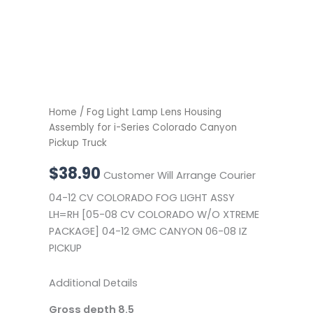
Home
/ Fog Light Lamp Lens Housing
Assembly for i-Series Colorado Canyon
Pickup Truck
$
38.90
Customer Will Arrange Courier
04-12 CV COLORADO FOG LIGHT ASSY
LH=RH [05-08 CV COLORADO W/O XTREME
PACKAGE] 04-12 GMC CANYON 06-08 IZ
PICKUP
Additional Details
Gross depth 8.5