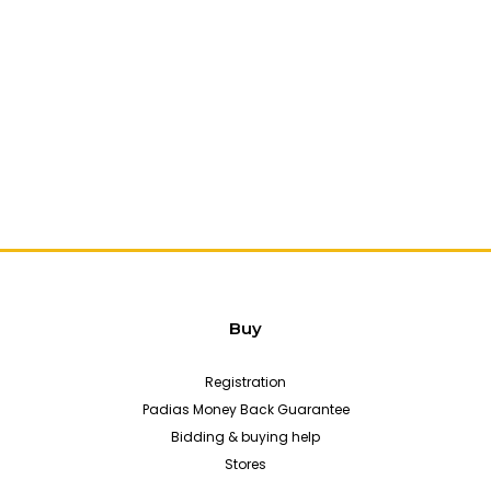
Buy
Registration
Padias Money Back Guarantee
Bidding & buying help
Stores