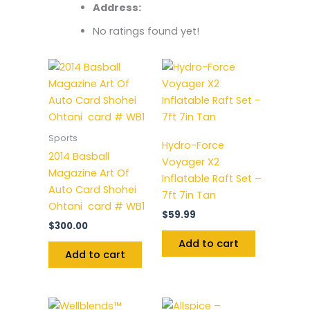
Address:
No ratings found yet!
Sports
Hydro-Force
2014 Basball
Voyager X2
Magazine Art Of
Inflatable Raft Set –
Auto Card Shohei
7ft 7in Tan
Ohtani card # WB1
$
59.99
$
300.00
Add to cart
Add to cart