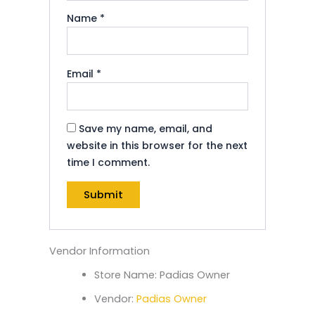
Name
*
Email
*
Save my name, email, and
website in this browser for the next
time I comment.
Vendor Information
Store Name:
Padias Owner
Vendor:
Padias Owner