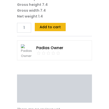
Gross height 7.4
Gross width 7.4
Net weight 1.4
Add to cart
Padias Owner
Reviews (0)
Vendor Info
More Products