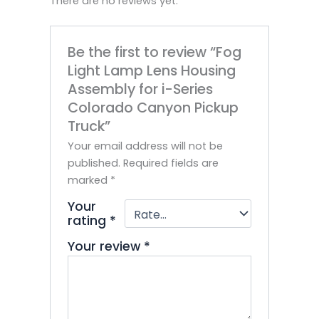
There are no reviews yet.
Be the first to review “Fog
Light Lamp Lens Housing
Assembly for i-Series
Colorado Canyon Pickup
Truck”
Your email address will not be
published.
Required fields are
marked
*
Your
rating
*
Your review
*