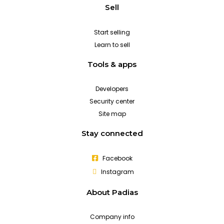
Sell
Start selling
Learn to sell
Tools & apps
Developers
Security center
Site map
Stay connected
Facebook
Instagram
About Padias
Company info