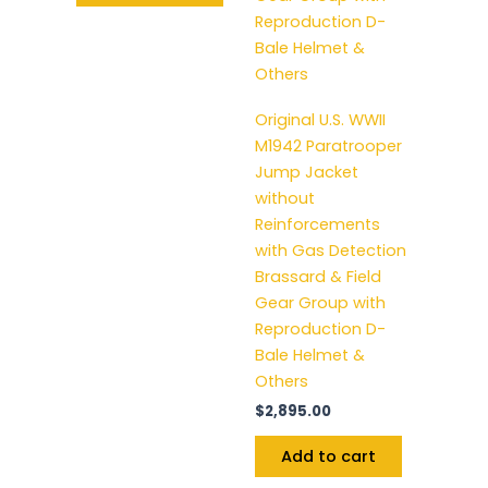
Original U.S. WWII
M1942 Paratrooper
Jump Jacket
without
Reinforcements
with Gas Detection
Brassard & Field
Gear Group with
Reproduction D-
Bale Helmet &
Others
$
2,895.00
Add to cart