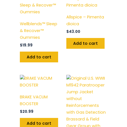
Allspice – Pimenta
Wellblends™ Sleep
dioica
& Recover™
$
43.00
Gummies
Add to cart
$
19.99
Add to cart
BRAKE VACUM
BOOSTER
$
20.99
Add to cart