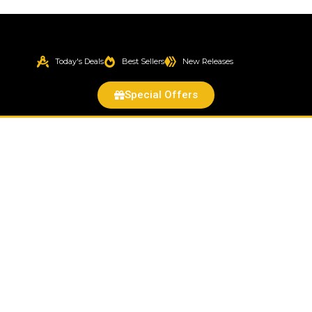
Today's Deals
Best Sellers
New Releases
Special Offers
Fog
Light
Lamp
Lens
Housing
Assembly
for
i-
Series
Colorado
Canyon
Pickup
Truck
quantity