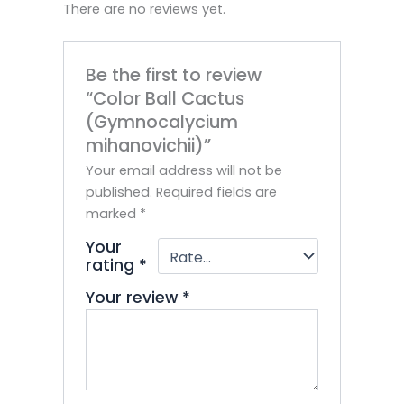
There are no reviews yet.
Be the first to review
“Color Ball Cactus
(Gymnocalycium
mihanovichii)”
Your email address will not be
published.
Required fields are
marked
*
Your
rating
*
Your review
*