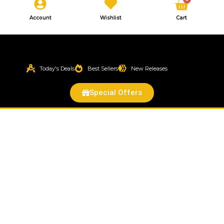
Cart
Account
Wishlist
Cart
Today's Deals
Best Sellers
New Releases
Special Offers
Color
Ball
Cactus
(Gymnocalycium
mihanovichii)
quantity