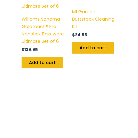
M1 Garand
Williams Sonoma
Buttstock Cleaning
Goldtouch® Pro
Kit
Nonstick Bakeware,
$
24.95
Ultimate Set of 6
Add to cart
$
139.95
Add to cart