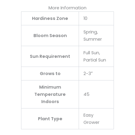
More Information
Hardiness Zone
10
Spring,
Bloom Season
Summer
Full Sun,
Sun Requirement
Partial Sun
Grows to
2-3″
Minimum
Temperature
45
Indoors
Easy
Plant Type
Grower