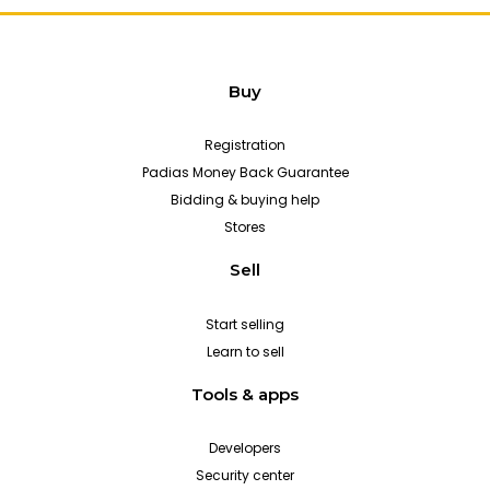
Buy
Registration
Padias Money Back Guarantee
Bidding & buying help
Stores
Sell
Start selling
Learn to sell
Tools & apps
Developers
Security center