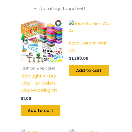
No ratings found yet!
Rose Garden Wall
Art
$
1,288.00
Fashion & Apparel
Add to cart
Ultra Light Air Dry
Clay – 24 Colors
Clay Modeling Kit
$
1.00
Add to cart