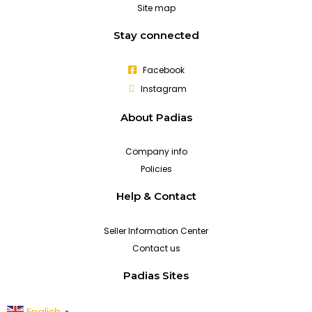
Site map
Stay connected
Facebook
Instagram
About Padias
Company info
Policies
Help & Contact
Seller Information Center
Contact us
Padias Sites
English