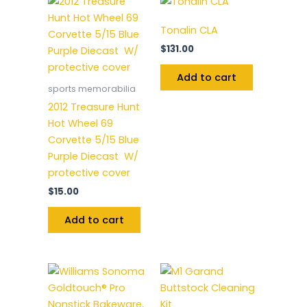
Tonalin CLA
$
131.00
Add to cart
sports memorabilia
2012 Treasure Hunt
Hot Wheel 69
Corvette 5/15 Blue
Purple Diecast W/
protective cover
$
15.00
Add to cart