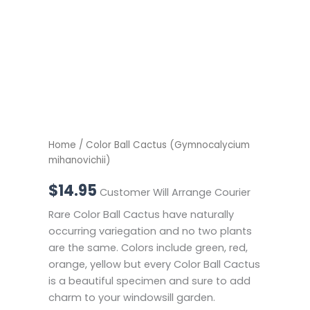
Home
/ Color Ball Cactus (Gymnocalycium
mihanovichii)
$
14.95
Customer Will Arrange Courier
Rare Color Ball Cactus have naturally
occurring variegation and no two plants
are the same. Colors include green, red,
orange, yellow but every Color Ball Cactus
is a beautiful specimen and sure to add
charm to your windowsill garden.