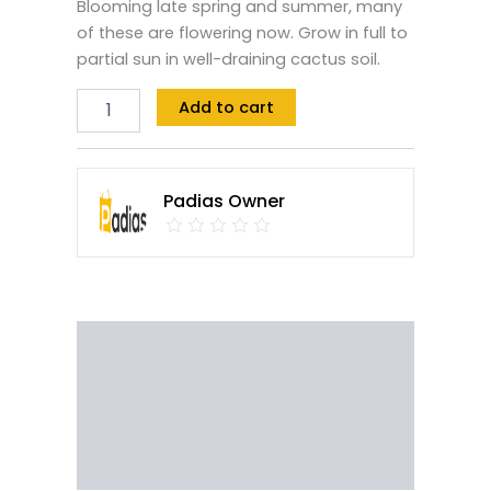
Blooming late spring and summer, many
of these are flowering now. Grow in full to
partial sun in well-draining cactus soil.
Add to cart
Padias Owner
Description
Reviews (0)
Vendor Info
More Products