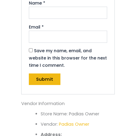
Name
*
Email
*
Save my name, email, and
website in this browser for the next
time I comment.
Vendor Information
Store Name:
Padias Owner
Vendor:
Padias Owner
Address: