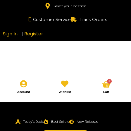
Skip
Select your location
to
content
Customer Service
Track Orders
Sign In
Register
|
Cart
0
Account
Wishlist
Cart
Today's Deals
Best Sellers
New Releases