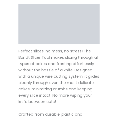
Description
Reviews (0)
Vendor Info
More Products
Perfect slices, no mess, no stress! The
Bundt Slicer Tool makes slicing through all
types of cakes and frosting effortlessly
without the hassle of a knife. Designed
with a unique wire cutting system, it glides
cleanly through even the most delicate
cakes, minimizing crumbs and keeping
every slice intact. No more wiping your
knife between cuts!
Crafted from durable plastic and