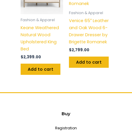
Fashion & Apparel
Fashion & Apparel
Venice 65″ Leather
Keane Weathered
and Oak Wood 6-
Natural Wood
Drawer Dresser by
Upholstered King
Brigette Romanek
Bed
$
2,799.00
$
2,399.00
Add to cart
Add to cart
Buy
Registration