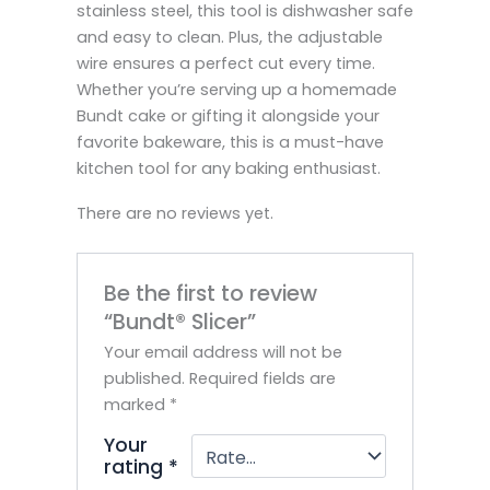
stainless steel, this tool is dishwasher safe
and easy to clean. Plus, the adjustable
wire ensures a perfect cut every time.
Whether you’re serving up a homemade
Bundt cake or gifting it alongside your
favorite bakeware, this is a must-have
kitchen tool for any baking enthusiast.
There are no reviews yet.
Be the first to review
“Bundt® Slicer”
Your email address will not be
published.
Required fields are
marked
*
Your
rating
*