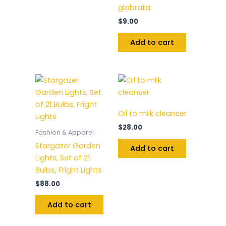
glabrata
$
9.00
Add to cart
Oil to milk cleanser
$
28.00
Fashion & Apparel
Stargazer Garden
Add to cart
Lights, Set of 21
Bulbs, Fright Lights
$
88.00
Add to cart