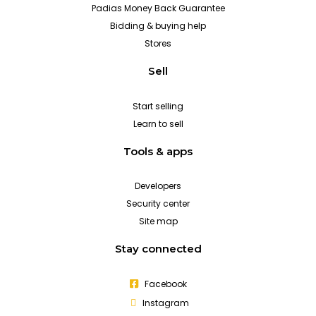
Padias Money Back Guarantee
Bidding & buying help
Stores
Sell
Start selling
Learn to sell
Tools & apps
Developers
Security center
Site map
Stay connected
Facebook
Instagram