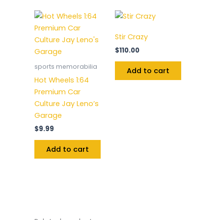
Stir Crazy
$
110.00
sports memorabilia
Add to cart
Hot Wheels 1:64
Premium Car
Culture Jay Leno’s
Garage
$
9.99
Add to cart