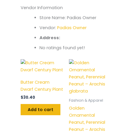
Vendor Information
Store Name:
Padias Owner
Vendor:
Padias Owner
Address:
No ratings found yet!
Butter Cream
Dwarf Century Plant
$
30.40
Fashion & Apparel
Golden
Add to cart
Ornamental
Peanut, Perennial
Peanut – Arachis