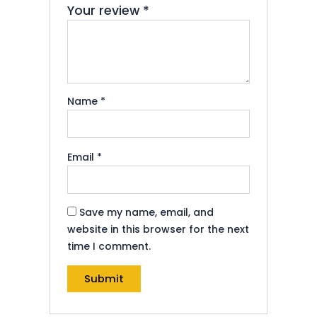
Your review
*
Name
*
Email
*
Save my name, email, and
website in this browser for the next
time I comment.