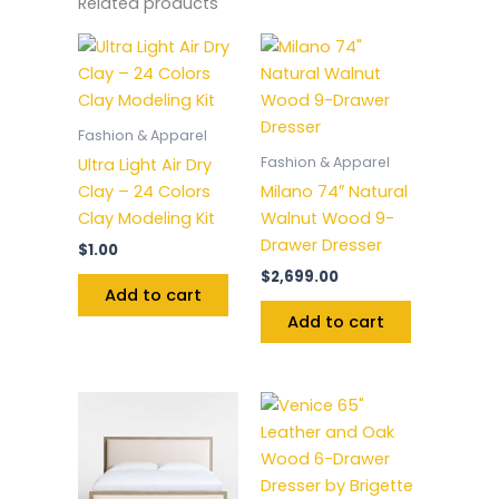
Related products
Fashion & Apparel
Fashion & Apparel
Ultra Light Air Dry
Clay – 24 Colors
Milano 74″ Natural
Clay Modeling Kit
Walnut Wood 9-
Drawer Dresser
$
1.00
$
2,699.00
Add to cart
Add to cart