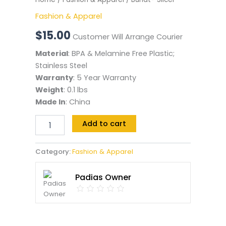
Fashion & Apparel
$
15.00
Customer Will Arrange Courier
Material
: BPA & Melamine Free Plastic;
Stainless Steel
Warranty
: 5 Year Warranty
Weight
: 0.1 lbs
Made In
: China
Add to cart
Category:
Fashion & Apparel
Padias Owner