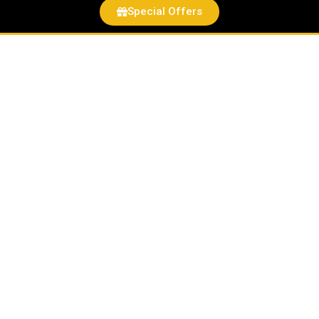
Special Offers
Bundt®
Slicer
quantity