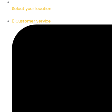
Select your location
Customer Service