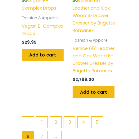
Fashion & Apparel
Vegan B-Complex
Drops
Fashion & Apparel
$
29.95
Venice 65″ Leather
Add to cart
and Oak Wood 6-
Drawer Dresser by
Brigette Romanek
$
2,799.00
Add to cart
←
1
2
3
4
5
6
7
→