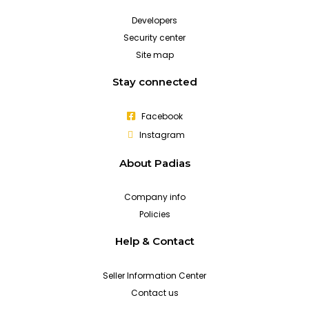
Developers
Security center
Site map
Stay connected
Facebook
Instagram
About Padias
Company info
Policies
Help & Contact
Seller Information Center
Contact us