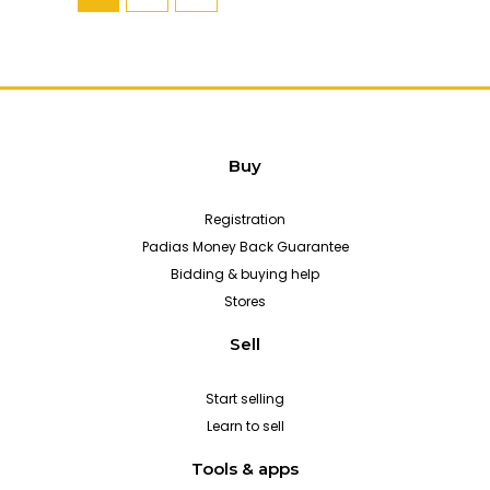
Buy
Registration
Padias Money Back Guarantee
Bidding & buying help
Stores
Sell
Start selling
Learn to sell
Tools & apps