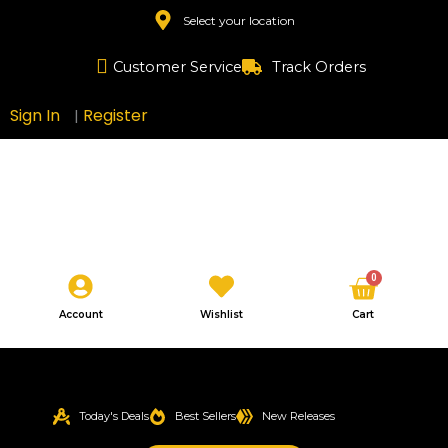
Skip
Select your location
to
content
Customer Service
Track Orders
Sign In
Register
|
Cart
0
Account
Wishlist
Cart
Today's Deals
Best Sellers
New Releases