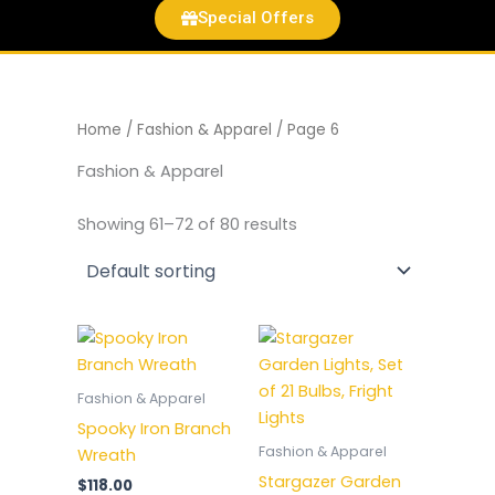
Special Offers
Home
/
Fashion & Apparel
/ Page 6
Fashion & Apparel
Showing 61–72 of 80 results
Fashion & Apparel
Spooky Iron Branch
Fashion & Apparel
Wreath
Stargazer Garden
$
118.00