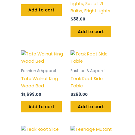
Lights, Set of 21
Add to cart
Bulbs, Fright Lights
$
88.00
Add to cart
Fashion & Apparel
Fashion & Apparel
Tate Walnut King
Teak Root Side
Wood Bed
Table
$
1,699.00
$
268.00
Add to cart
Add to cart