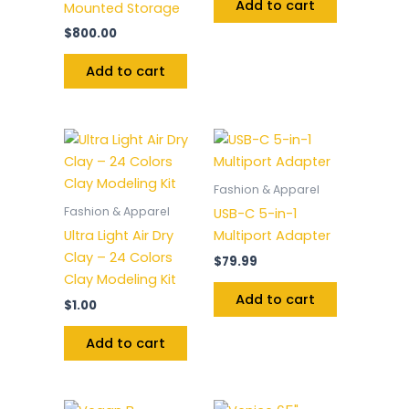
Add to cart
Mounted Storage
$
800.00
Add to cart
Fashion & Apparel
Fashion & Apparel
USB-C 5-in-1
Ultra Light Air Dry
Multiport Adapter
Clay – 24 Colors
$
79.99
Clay Modeling Kit
Add to cart
$
1.00
Add to cart