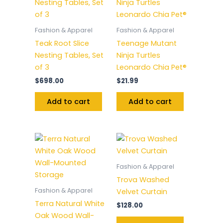
Fashion & Apparel
Fashion & Apparel
Teak Root Slice
Teenage Mutant
Nesting Tables, Set
Ninja Turtles
of 3
Leonardo Chia Pet®
$
698.00
$
21.99
Add to cart
Add to cart
Fashion & Apparel
Trova Washed
Fashion & Apparel
Velvet Curtain
Terra Natural White
$
128.00
Oak Wood Wall-